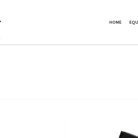
.
HOME
EQU