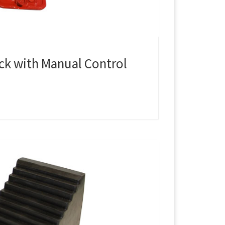
ack with Manual Control