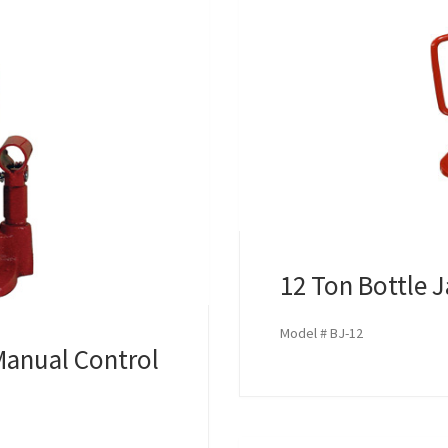
12 Ton Bottle 
Model # BJ-12
Manual Control