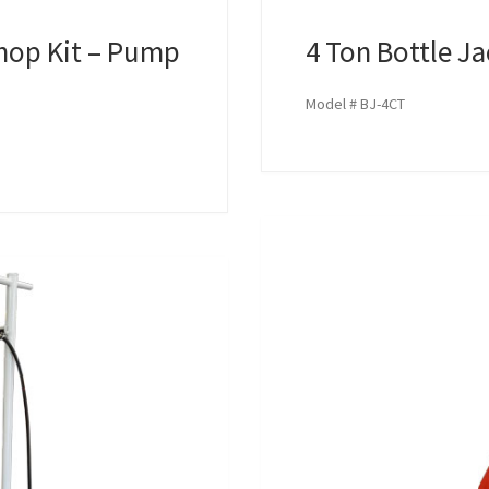
hop Kit – Pump
4 Ton Bottle J
Model # BJ-4CT