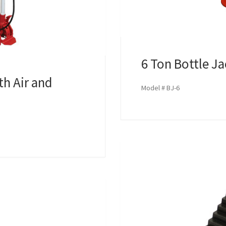
6 Ton Bottle J
th Air and
Model # BJ-6