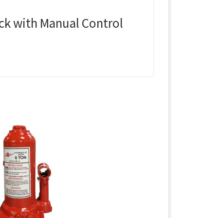
ack with Manual Control