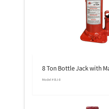
8 Ton Bottle Jack with M
Model # BJ-8