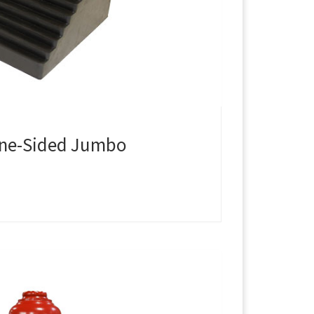
One-Sided Jumbo