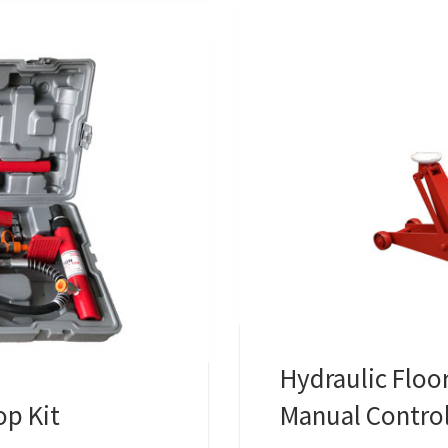
Hydraulic Floor
op Kit
Manual Contro