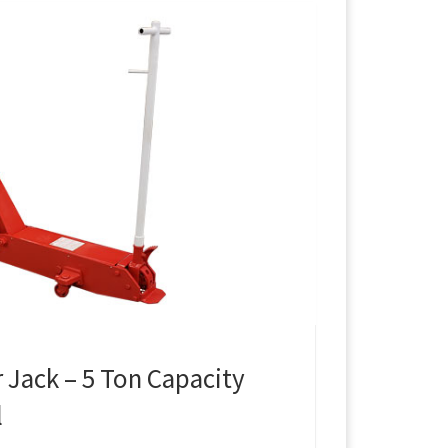
 Jack – 5 Ton Capacity
l