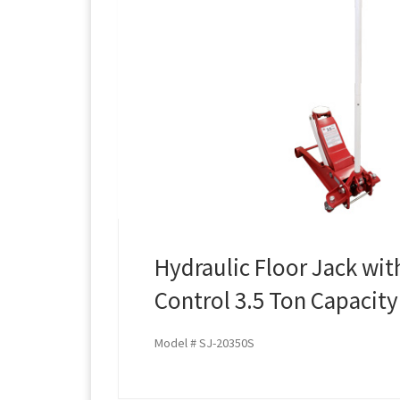
Hydraulic Floor Jack wi
Control 3.5 Ton Capacity
Model # SJ-20350S