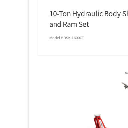
10-Ton Hydraulic Body S
and Ram Set
Model # BSK-1600CT