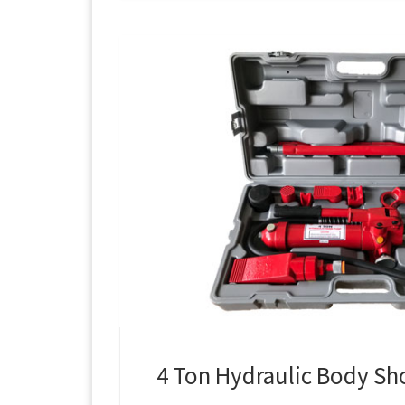
4 Ton Hydraulic Body Sh