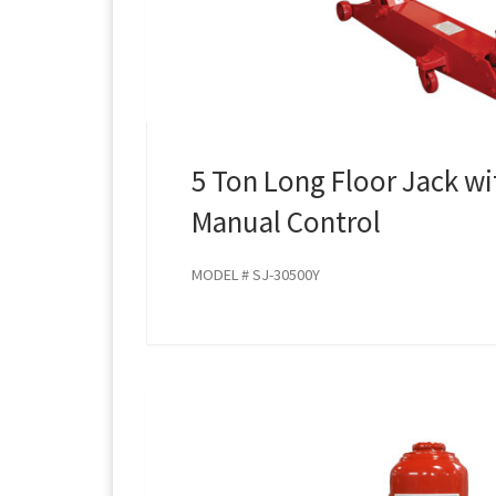
5 Ton Long Floor Jack wi
Manual Control
MODEL # SJ-30500Y