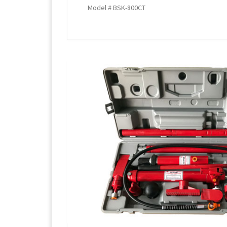
Model # BSK-800CT