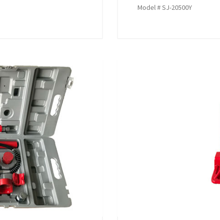
Model # SJ-20500Y