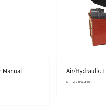
th Manual
Air/Hydraulic 
Model # BSA-1800CT