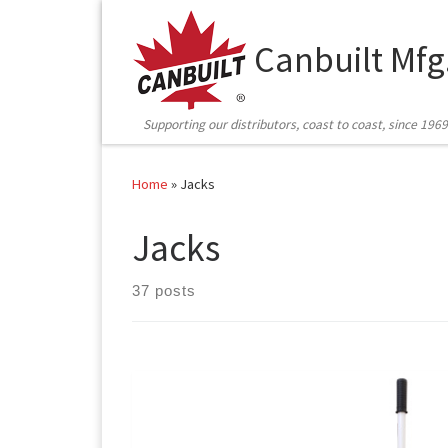
Skip to content
Canbuilt Mfg
Supporting our distributors, coast to coast, since 1969
Home
»
Jacks
Jacks
37 posts