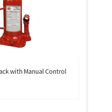
Jack with Manual Control