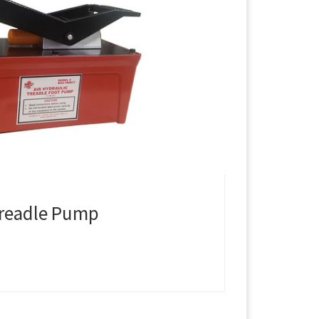
Treadle Pump