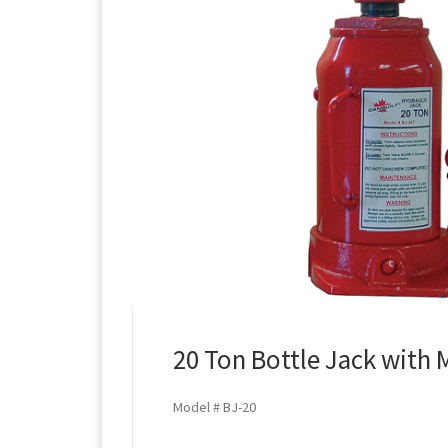
20 Ton Bottle Jack with 
Model # BJ-20