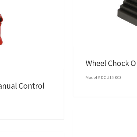
Wheel Chock 
Model # DC-515-003
anual Control