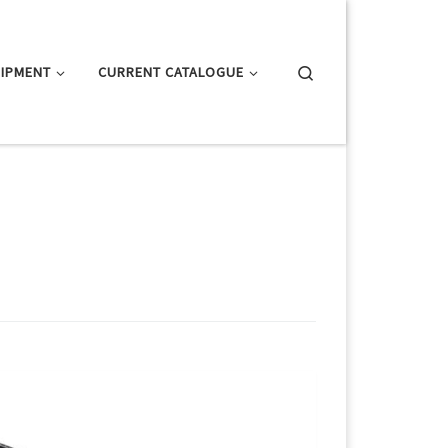
Search
IPMENT
CURRENT CATALOGUE