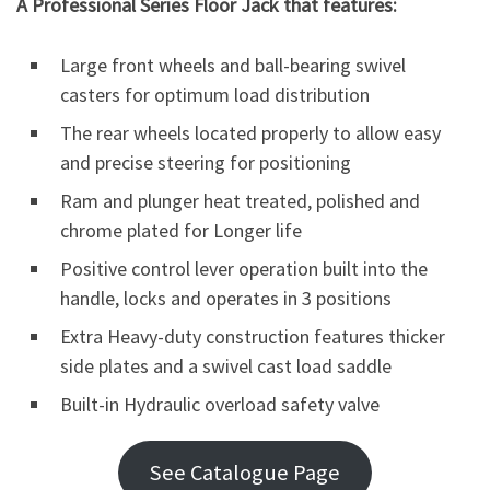
A
Professional Series Floor Jack that features:
Large front wheels and ball-bearing swivel
casters for optimum load distribution
The rear wheels located properly to allow easy
and precise steering for positioning
Ram and plunger heat treated, polished and
chrome plated for Longer life
Positive control lever operation built into the
handle, locks and operates in 3 positions
Extra Heavy-duty construction features thicker
side plates and a swivel cast load saddle
Built-in Hydraulic overload safety valve
See Catalogue Page