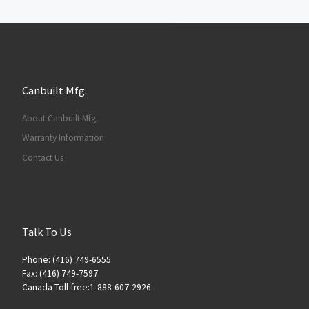
Canbuilt Mfg.
About Canbuilt Mfg.
Warranty Information
Contact Us
Talk To Us
Phone: (416) 749-6555
Fax: (416) 749-7597
Canada Toll-free:1-888-607-2926