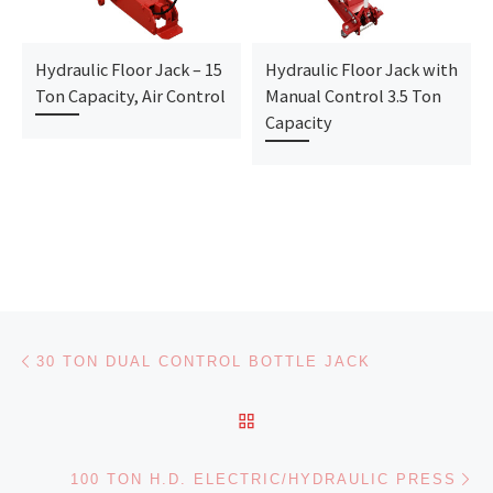
Hydraulic Floor Jack – 15
Hydraulic Floor Jack with
Ton Capacity, Air Control
Manual Control 3.5 Ton
Capacity
Post navigation
Previous post
30 TON DUAL CONTROL BOTTLE JACK
BACK TO POST LIST
Ne
100 TON H.D. ELECTRIC/HYDRAULIC PRESS