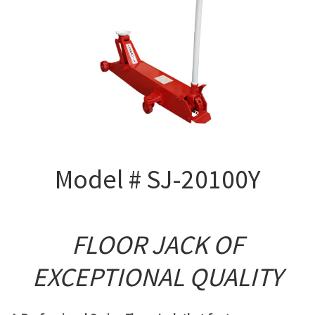
Model # SJ-20100Y
FLOOR JACK OF
EXCEPTIONAL QUALITY