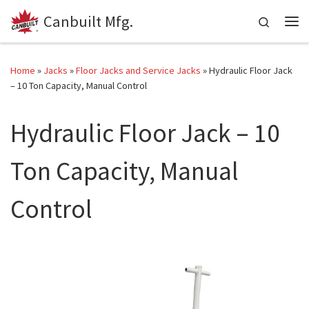
Canbuilt Mfg.
Skip to content
Search
Me
Home
»
Jacks
»
Floor Jacks and Service Jacks
»
Hydraulic Floor Jack
– 10 Ton Capacity, Manual Control
Hydraulic Floor Jack – 10
Ton Capacity, Manual
Control