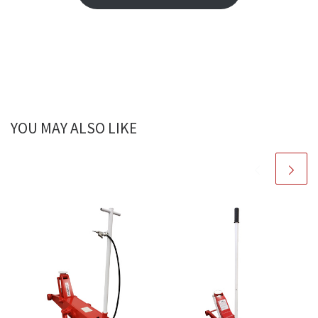
YOU MAY ALSO LIKE