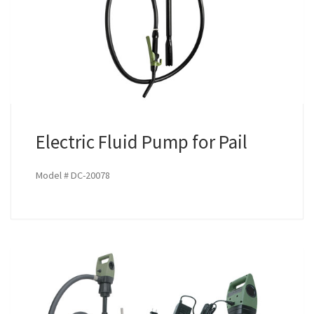
Electric Fluid Pump for Pail
Model # DC-20078