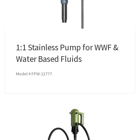
1:1 Stainless Pump for WWF &
Water Based Fluids
Model # FPW-22777