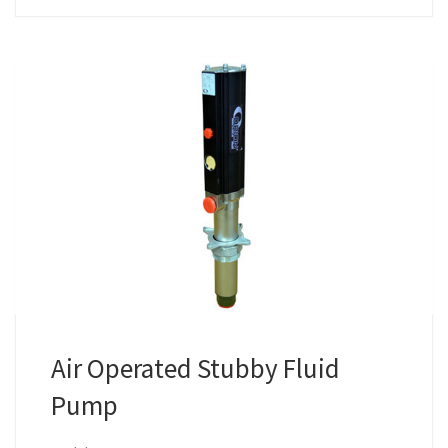
Air Operated Stubby Fluid
Pump