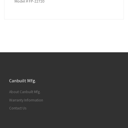
Model # FP-22720
Canbuilt Mfg.
About Canbuilt Mfg.
Warranty Information
Contact Us