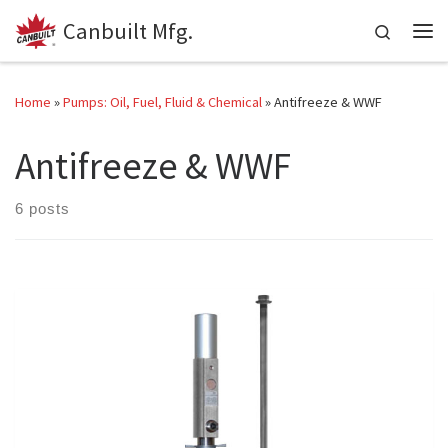
Canbuilt Mfg.
Skip to content
Search
Me
Home
»
Pumps: Oil, Fuel, Fluid & Chemical
»
Antifreeze & WWF
Antifreeze & WWF
6 posts