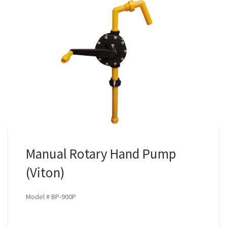
Manual Rotary Hand Pump
(Viton)
Model # BP-900P