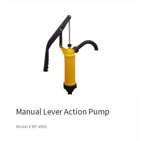
Manual Lever Action Pump
Model # BP-490S