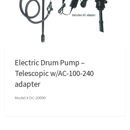
Electric Drum Pump –
Telescopic w/AC-100-240
adapter
Model # DC-20090