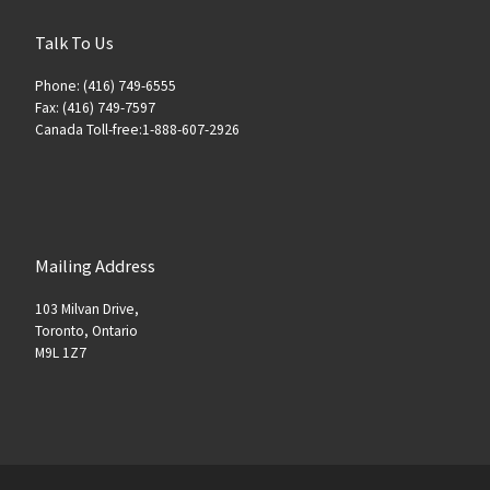
Talk To Us
Phone: (416) 749-6555
Fax: (416) 749-7597
Canada Toll-free:1-888-607-2926
Mailing Address
103 Milvan Drive,
Toronto, Ontario
M9L 1Z7