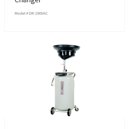
Model # DR-290VAC