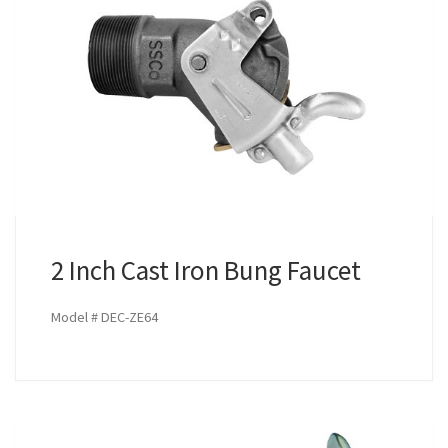
2 Inch Cast Iron Bung Faucet
Model # DEC-ZE64