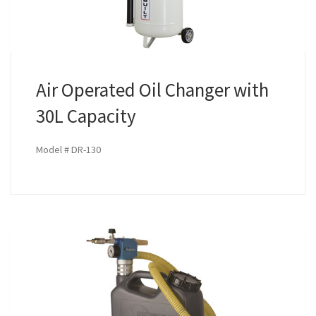
Air Operated Oil Changer with
30L Capacity
Model # DR-130