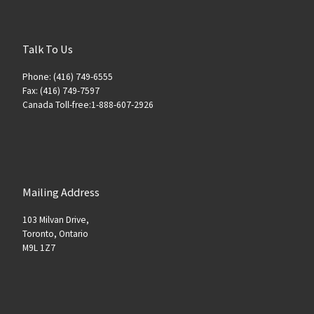
Talk To Us
Phone: (416) 749-6555
Fax: (416) 749-7597
Canada Toll-free:1-888-607-2926
Mailing Address
103 Milvan Drive,
Toronto, Ontario
M9L 1Z7