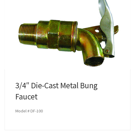
3/4″ Die-Cast Metal Bung
Faucet
Model # DF-100