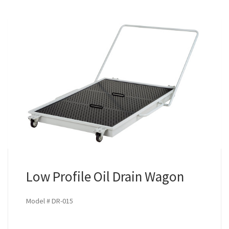
Low Profile Oil Drain Wagon
Model # DR-015