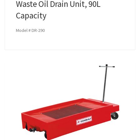
Waste Oil Drain Unit, 90L
Capacity
Model # DR-290