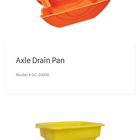
Axle Drain Pan
Model # DC-30600