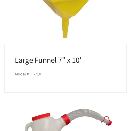
Large Funnel 7” x 10′
Model # FF-710