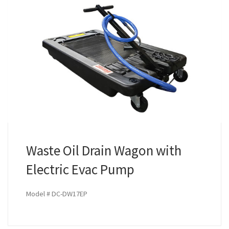
Waste Oil Drain Wagon with
Electric Evac Pump
Model # DC-DW17EP