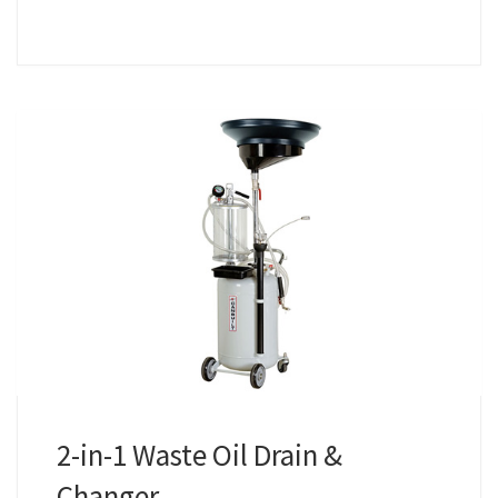
2-in-1 Waste Oil Drain &
Changer