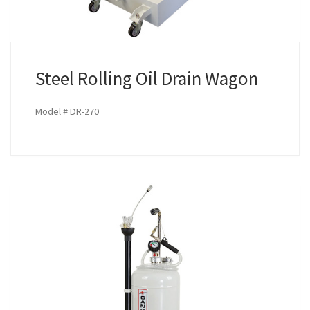
Steel Rolling Oil Drain Wagon
Model # DR-270