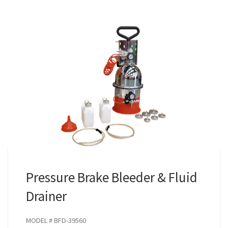
Pressure Brake Bleeder & Fluid
Drainer
MODEL # BFD-39560