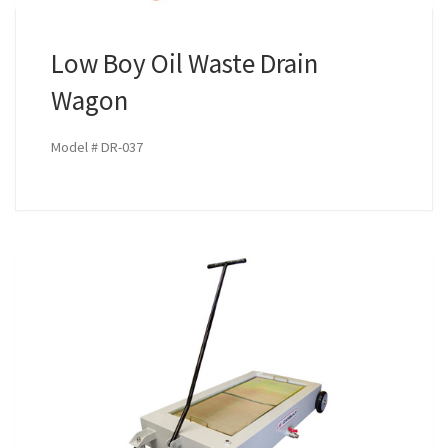
Low Boy Oil Waste Drain
Wagon
Model # DR-037