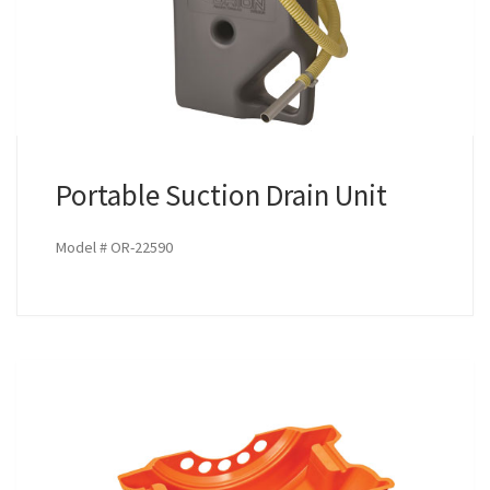
Portable Suction Drain Unit
Model # OR-22590