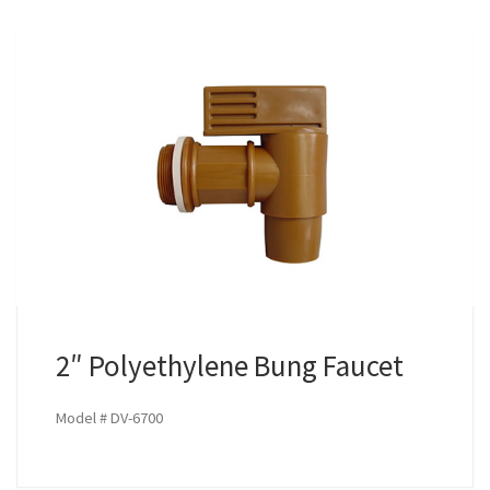
2″ Polyethylene Bung Faucet
Model # DV-6700