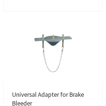
Universal Adapter for Brake
Bleeder