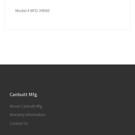
Model # BFD-39580
Canbuilt Mfg.
About Canbuilt Mfg.
Warranty Information
Contact Us