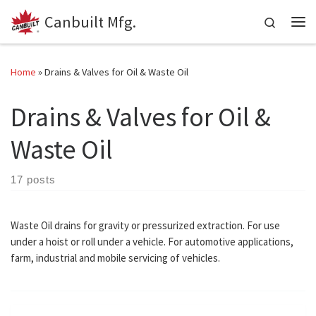
Canbuilt Mfg.
Skip to content
Search
Me
Home
»
Drains & Valves for Oil & Waste Oil
Drains & Valves for Oil &
Waste Oil
17 posts
Waste Oil drains for gravity or pressurized extraction. For use
under a hoist or roll under a vehicle. For automotive applications,
farm, industrial and mobile servicing of vehicles.