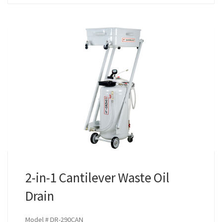
2-in-1 Cantilever Waste Oil
Drain
Model # DR-290CAN