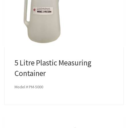
5 Litre Plastic Measuring
Container
Model # PM-5000