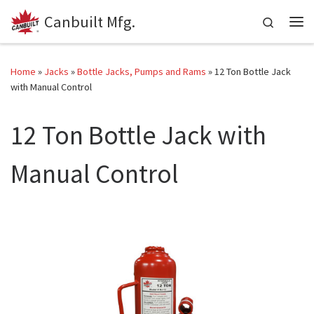
Canbuilt Mfg.
Skip to content
Search
Me
Home
»
Jacks
»
Bottle Jacks, Pumps and Rams
»
12 Ton Bottle Jack
with Manual Control
12 Ton Bottle Jack with
Manual Control