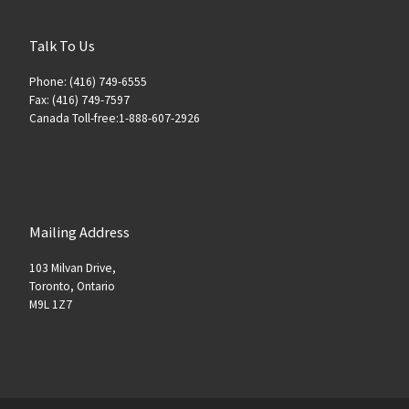
Talk To Us
Phone: (416) 749-6555
Fax: (416) 749-7597
Canada Toll-free:1-888-607-2926
Mailing Address
103 Milvan Drive,
Toronto, Ontario
M9L 1Z7