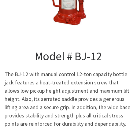
Model # BJ-12
The BJ-12 with manual control 12-ton capacity bottle
jack features a heat-treated extension screw that
allows low pickup height adjustment and maximum lift
height. Also, its serrated saddle provides a generous
lifting area and a secure grip. In addition, the wide base
provides stability and strength plus all critical stress
points are reinforced for durability and dependability.