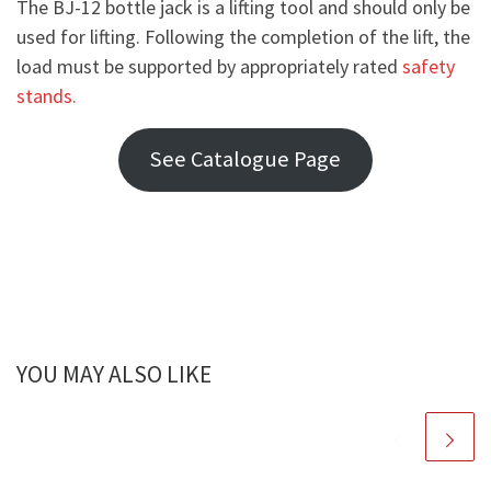
The BJ-12 bottle jack is a lifting tool and should only be
used for lifting. Following the completion of the lift, the
load must be supported by appropriately rated
safety
stands.
See Catalogue Page
YOU MAY ALSO LIKE