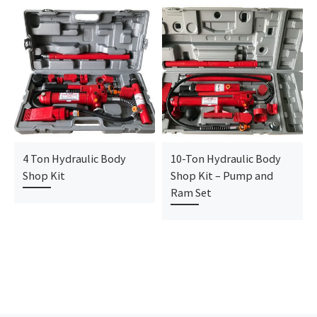
4 Ton Hydraulic Body
10-Ton Hydraulic Body
Shop Kit
Shop Kit – Pump and
Ram Set