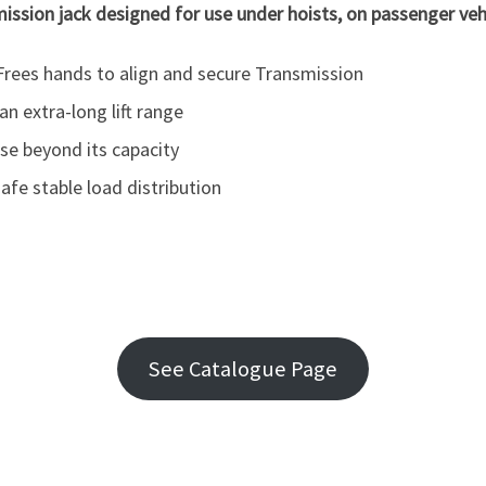
ission jack designed for use under hoists, on passenger vehi
rees hands to align and secure Transmission
n extra-long lift range
se beyond its capacity
afe stable load distribution
See Catalogue Page