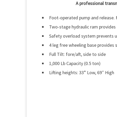
A professional transm
Foot-operated pump and release. F
Two-stage hydraulic ram provides a
Safety overload system prevents u
4 leg free wheeling base provides s
Full Tilt: fore/aft, side to side
1,000 Lb Capacity (0.5 ton)
Lifting heights: 33” Low, 69″ High