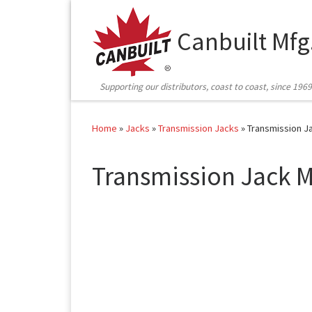
Skip to content
Canbuilt Mfg
Supporting our distributors, coast to coast, since 1969
Home
»
Jacks
»
Transmission Jacks
»
Transmission J
Transmission Jack M