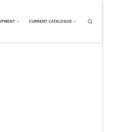
Search
IPMENT
CURRENT CATALOGUE