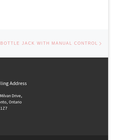
Next post
 BOTTLE JACK WITH MANUAL CONTROL
ling Address
Milvan Drive,
nto, Ontario
 1Z7