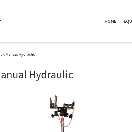
.
HOME
EQU
ack Manual Hydraulic
anual Hydraulic