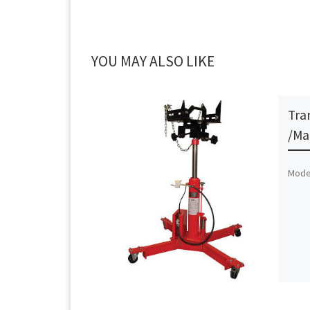
YOU MAY ALSO LIKE
Tra
/Ma
Model