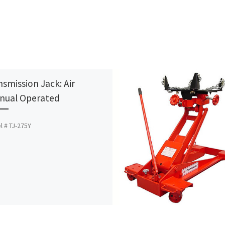
nsmission Jack: Air
nual Operated
 # TJ-275Y