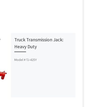
Truck Transmission Jack:
Heavy Duty
Model # TJ-425Y