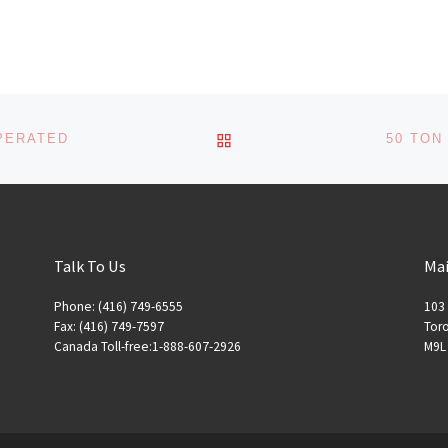
BACK TO POST LIST
OPERATED
50 TON
Talk To Us
Mai
Phone: (416) 749-6555
103 
Fax: (416) 749-7597
Toro
Canada Toll-free:1-888-607-2926
M9L