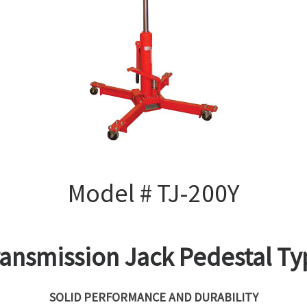
Model # TJ-200Y
ransmission Jack Pedestal Ty
SOLID PERFORMANCE AND DURABILITY