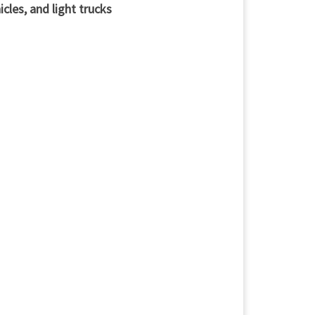
cles, and light trucks