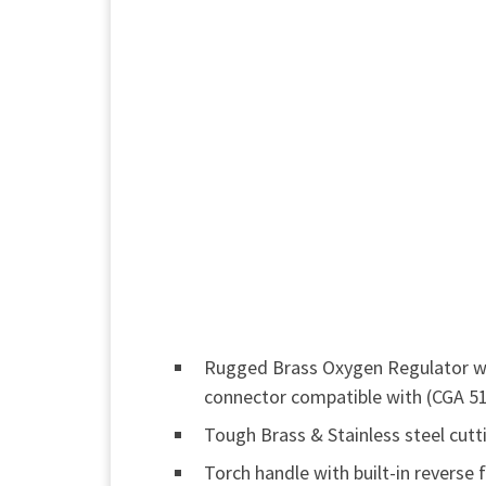
Rugged Brass Oxygen Regulator wit
connector compatible with (CGA 51
Tough Brass & Stainless steel cut
Torch handle with built-in reverse 