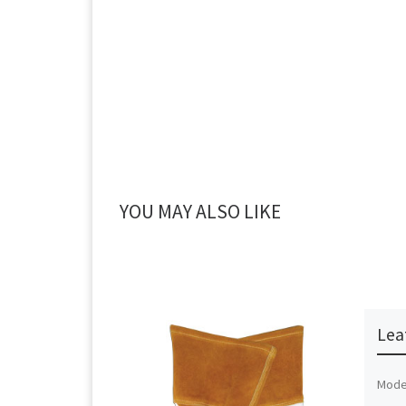
YOU MAY ALSO LIKE
Lea
Mode