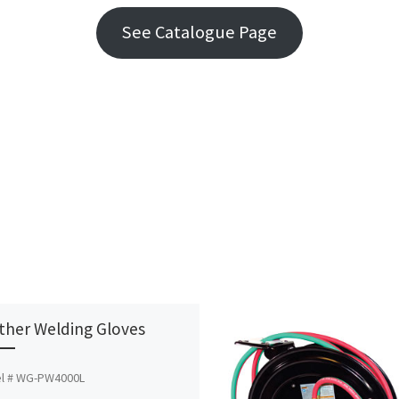
See Catalogue Page
ther Welding Gloves
l # WG-PW4000L