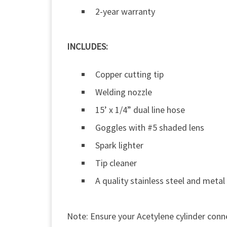
2-year warranty
INCLUDES:
Copper cutting tip
Welding nozzle
15’ x 1/4” dual line hose
Goggles with #5 shaded lens
Spark lighter
Tip cleaner
A quality stainless steel and metal
Note: Ensure your Acetylene cylinder conne