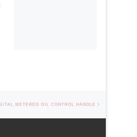
Next post
GITAL METERED OIL CONTROL HANDLE