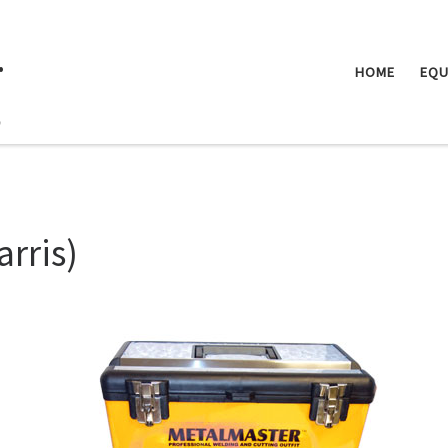
.
HOME
EQU
arris)