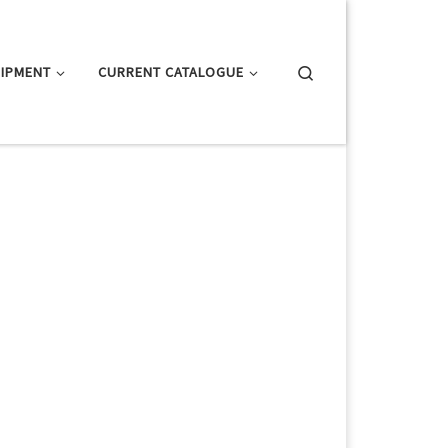
Search
IPMENT
CURRENT CATALOGUE