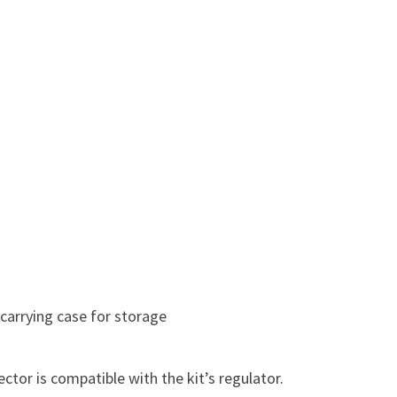
 carrying case for storage
ctor is compatible with the kit’s regulator.