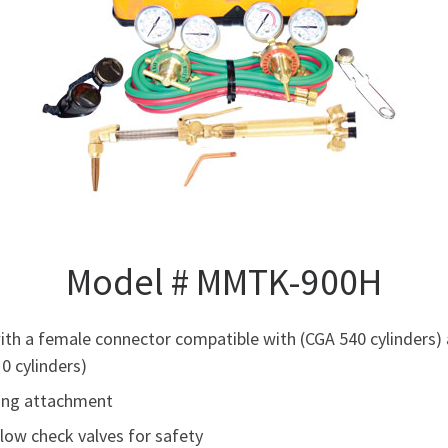
Model # MMTK-900H
h a female connector compatible with (CGA 540 cylinders) 
0 cylinders)
ting attachment
flow check valves for safety