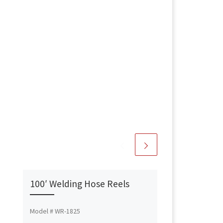
100′ Welding Hose Reels
Model # WR-1825