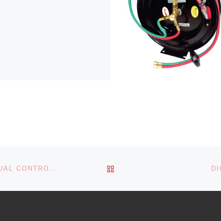
BACK TO POST LIST
3:1 PUMP LUBE KIT FOR DRUM W/MANUAL CONTROL HANDLE
DI