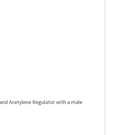
and Acetylene Regulator with a male