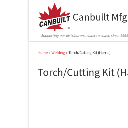
Skip to content
Canbuilt Mfg
Supporting our distributors, coast to coast, since 1969
Home
»
Welding
»
Torch/Cutting Kit (Harris)
Torch/Cutting Kit (H