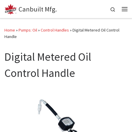
Canbuilt Mfg.
Skip to content
Search
Me
Home
»
Pumps: Oil
»
Control Handles
»
Digital Metered Oil Control
Handle
Digital Metered Oil
Control Handle