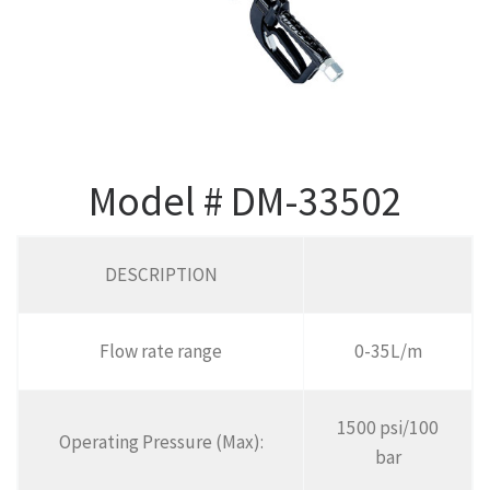
Model # DM-33502
DESCRIPTION
Flow rate range
0-35L/m
1500 psi/100
Operating Pressure (Max):
bar