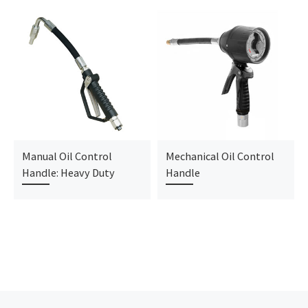
Manual Oil Control
Mechanical Oil Control
Handle: Heavy Duty
Handle