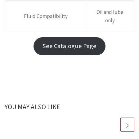
Oil and lube
Fluid Compatibility
only
See Catalogue Page
YOU MAY ALSO LIKE