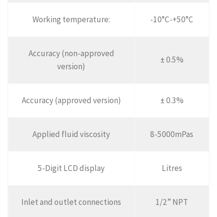
Working temperature:
-10°C-+50°C
Accuracy (non-approved
± 0.5%
version)
Accuracy (approved version)
± 0.3%
Applied fluid viscosity
8-5000mPas
5-Digit LCD display
Litres
Inlet and outlet connections
1/2” NPT