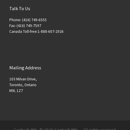
Talk To Us
Phone: (416) 749-6555
Fax: (416) 749-7597
Canada Toll-free:1-888-607-2926
Mailing Address
103 Milvan Drive,
Toronto, Ontario
M9L 1Z7
Canbuilt Mfg. © 2026
Canbuilt Mfg.
–
All rights reserved