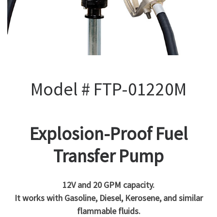
Model # FTP-01220M
Explosion-Proof Fuel
Transfer Pump
12V and 20 GPM capacity.
It works with Gasoline, Diesel, Kerosene, and similar
flammable fluids.