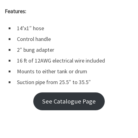
Features:
14’x1″ hose
Control handle
2″ bung adapter
16 ft of 12AWG electrical wire included
Mounts to either tank or drum
Suction pipe from 25.5″ to 35.5″
See Catalogue Page