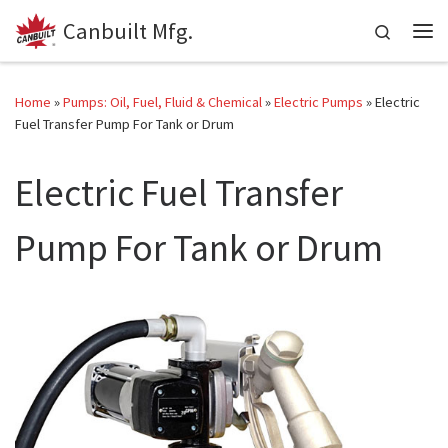
Canbuilt Mfg.
Skip to content
Search
Me
Home
»
Pumps: Oil, Fuel, Fluid & Chemical
»
Electric Pumps
»
Electric
Fuel Transfer Pump For Tank or Drum
Electric Fuel Transfer
Pump For Tank or Drum