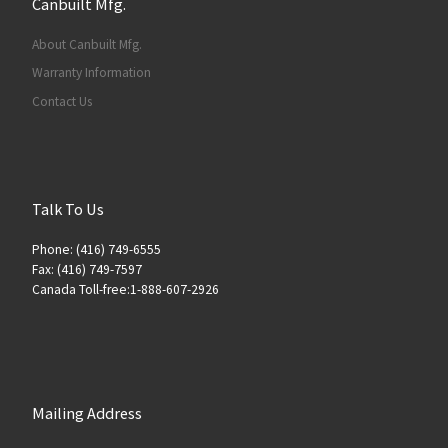
Canbuilt Mfg.
About Canbuilt Mfg.
Warranty Information
Contact Us
Talk To Us
Phone: (416) 749-6555
Fax: (416) 749-7597
Canada Toll-free:1-888-607-2926
Mailing Address