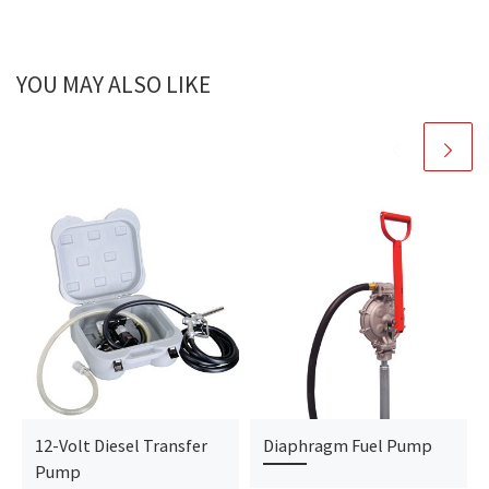
YOU MAY ALSO LIKE
12-Volt Diesel Transfer
Diaphragm Fuel Pump
Pump