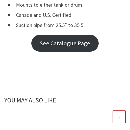
Mounts to either tank or drum
Canada and U.S. Certified
Suction pipe from 25.5″ to 35.5″
See Catalogue Page
YOU MAY ALSO LIKE