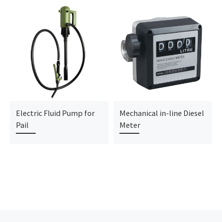
Electric Fluid Pump for
Mechanical in-line Diesel
Pail
Meter