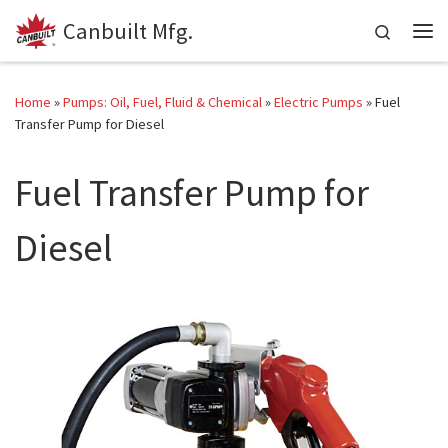
Canbuilt Mfg.
Skip to content
Search
Me
Home
»
Pumps: Oil, Fuel, Fluid & Chemical
»
Electric Pumps
»
Fuel
Transfer Pump for Diesel
Fuel Transfer Pump for
Diesel