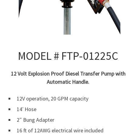
MODEL # FTP-01225C
12 Volt Explosion Proof Diesel Transfer Pump with
Automatic Handle.
12V operation, 20 GPM capacity
14′ Hose
2″ Bung Adapter
16 ft of 12AWG electrical wire included