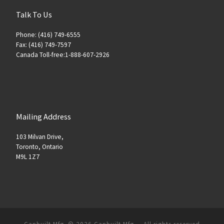
Talk To Us
Phone: (416) 749-6555
Fax: (416) 749-7597
Canada Toll-free:1-888-607-2926
Mailing Address
103 Milvan Drive,
Toronto, Ontario
M9L 1Z7