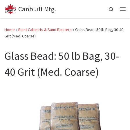
Canbuilt Mfg.
Skip to content
Search
Me
Home
»
Blast Cabinets & Sand Blasters
»
Glass Bead: 50 lb Bag, 30-40
Grit (Med. Coarse)
Glass Bead: 50 lb Bag, 30-
40 Grit (Med. Coarse)