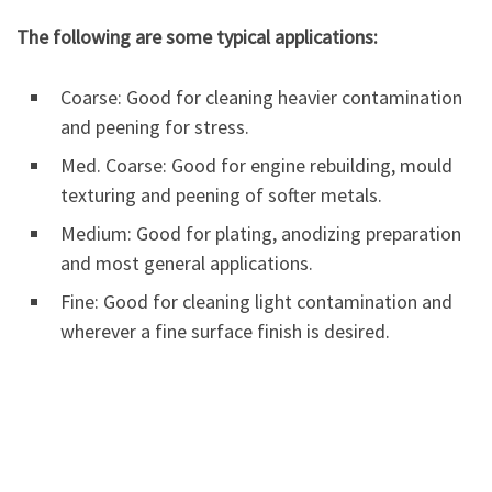
The following are some typical applications:
Coarse: Good for cleaning heavier contamination
and peening for stress.
Med. Coarse: Good for engine rebuilding, mould
texturing and peening of softer metals.
Medium: Good for plating, anodizing preparation
and most general applications.
Fine: Good for cleaning light contamination and
wherever a fine surface finish is desired.