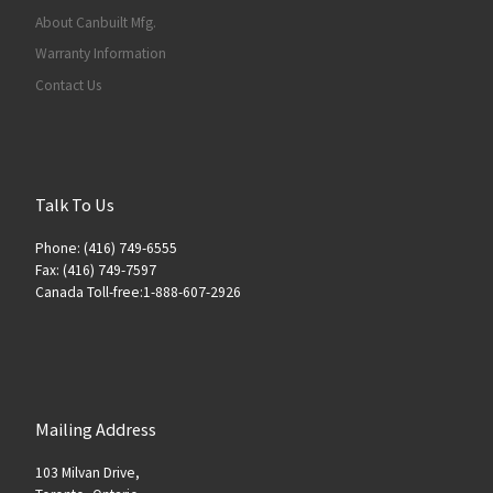
About Canbuilt Mfg.
Warranty Information
Contact Us
Talk To Us
Phone: (416) 749-6555
Fax: (416) 749-7597
Canada Toll-free:1-888-607-2926
Mailing Address
103 Milvan Drive,