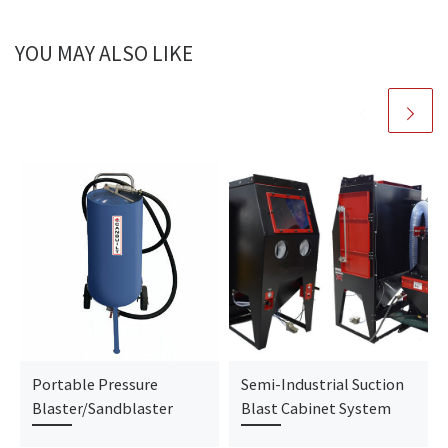
YOU MAY ALSO LIKE
Portable Pressure
Semi-Industrial Suction
Blaster/Sandblaster
Blast Cabinet System