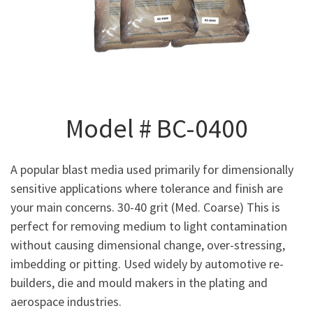
Model # BC-0400
A popular blast media used primarily for dimensionally
sensitive applications where tolerance and finish are
your main concerns. 30-40 grit (Med. Coarse) This is
perfect for removing medium to light contamination
without causing dimensional change, over-stressing,
imbedding or pitting. Used widely by automotive re-
builders, die and mould makers in the plating and
aerospace industries.