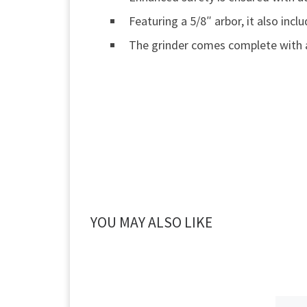
Featuring a 5/8″ arbor, it also in
The grinder comes complete with 
YOU MAY ALSO LIKE