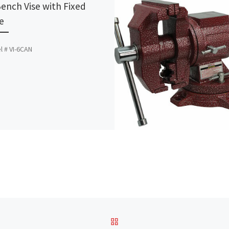
Bench Vise with Fixed
e
 # VI-6CAN
BACK TO POST LIST