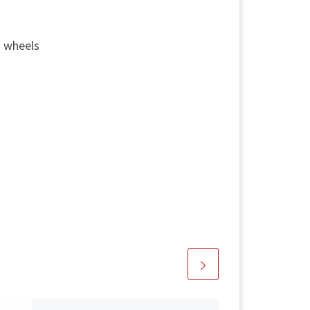
g wheels