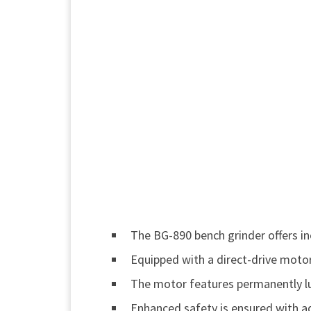
The BG-890 bench grinder offers in
Equipped with a direct-drive motor,
The motor features permanently lub
Enhanced safety is ensured with adj