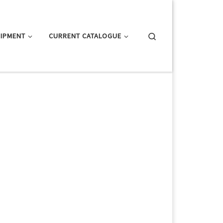
Search
IPMENT
CURRENT CATALOGUE