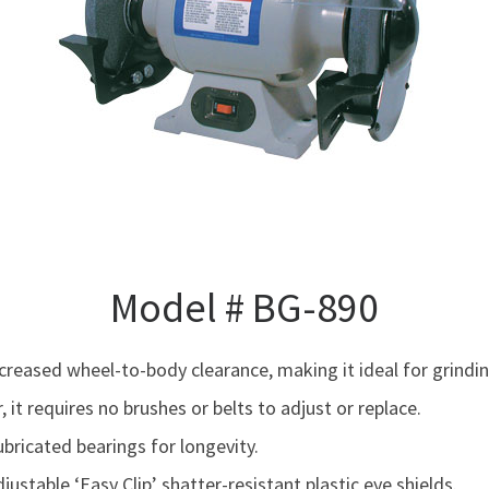
Model # BG-890
creased wheel-to-body clearance, making it ideal for grindi
 it requires no brushes or belts to adjust or replace.
ricated bearings for longevity.
ustable ‘Easy Clip’ shatter-resistant plastic eye shields.