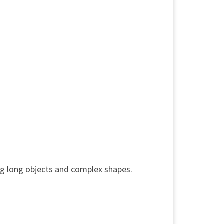
ng long objects and complex shapes.