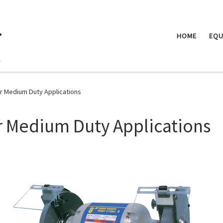
.
HOME
EQU
or Medium Duty Applications
r Medium Duty Applications