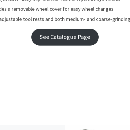
cludes a removable wheel cover for easy wheel changes.
adjustable tool rests and both medium- and coarse-grindin
See Catalogue Page