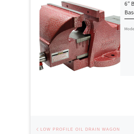
6″ 
Bas
Model
Post navigation
Previous post
LOW PROFILE OIL DRAIN WAGON