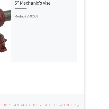
5″ Mechanic’s Vise
Model # VI-5CAN
Next post
10” STANDARD DUTY BENCH GRINDER