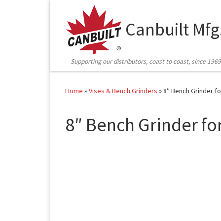
Skip to content
Canbuilt Mfg
Supporting our distributors, coast to coast, since 1969
Home
»
Vises & Bench Grinders
»
8″ Bench Grinder f
8″ Bench Grinder fo