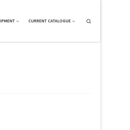
Search
IPMENT
CURRENT CATALOGUE