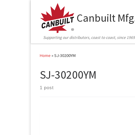
Skip to content
Canbuilt Mfg
Supporting our distributors, coast to coast, since 1969
Home
»
SJ-30200YM
SJ-30200YM
1 post