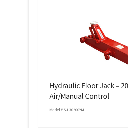
Hydraulic Floor Jack – 2
Air/Manual Control
Model # SJ-30200YM