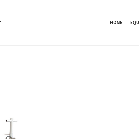
.
HOME
EQU