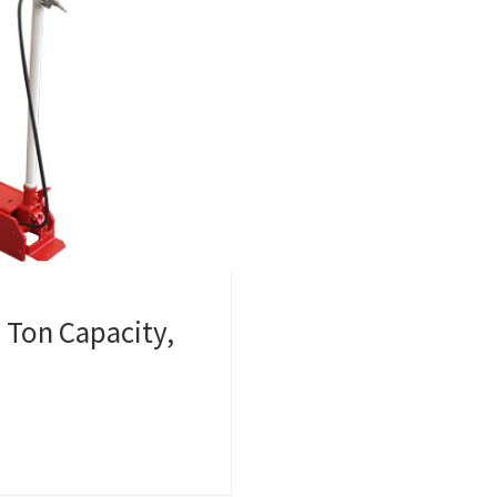
0 Ton Capacity,