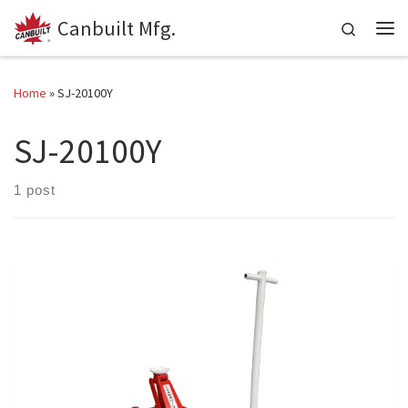
Canbuilt Mfg.
Skip to content
Search
Me
Home
»
SJ-20100Y
SJ-20100Y
1 post