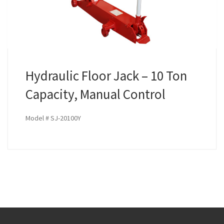
Hydraulic Floor Jack – 10 Ton
Capacity, Manual Control
Model # SJ-20100Y