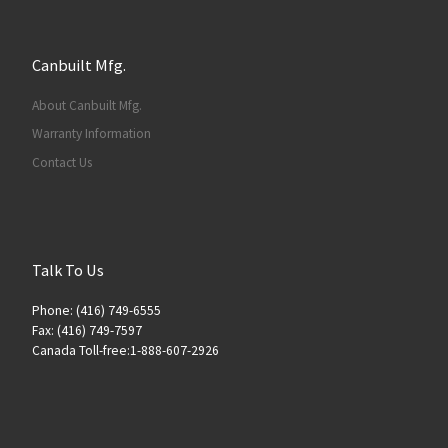
Canbuilt Mfg.
About Canbuilt Mfg.
Warranty Information
Contact Us
Talk To Us
Phone: (416) 749-6555
Fax: (416) 749-7597
Canada Toll-free:1-888-607-2926