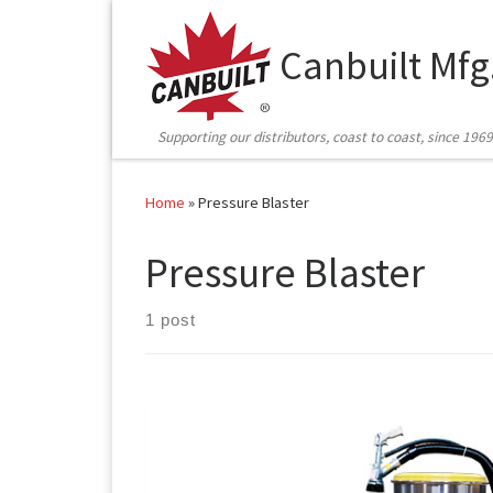
Skip to content
Canbuilt Mfg
Supporting our distributors, coast to coast, since 1969
Home
»
Pressure Blaster
Pressure Blaster
1 post