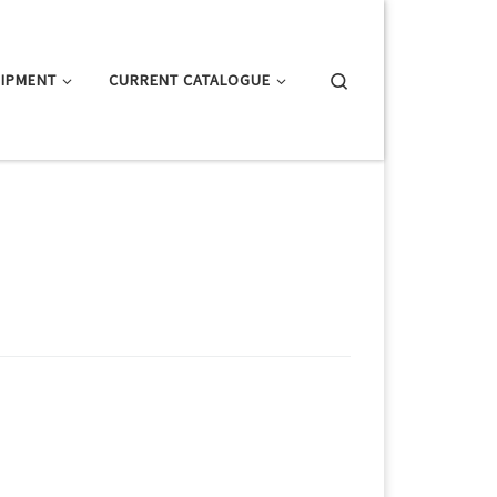
Search
IPMENT
CURRENT CATALOGUE