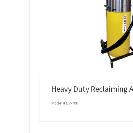
Heavy Duty Reclaiming A
Model # BV-700