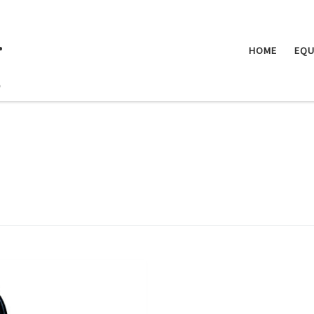
.
HOME
EQU