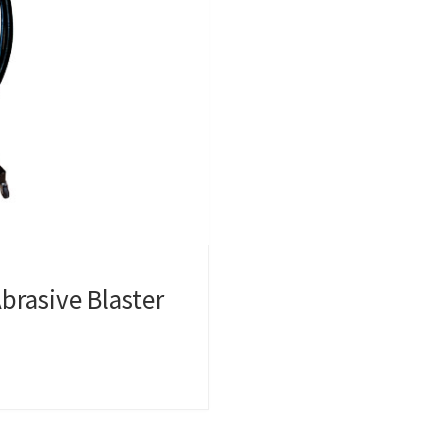
brasive Blaster