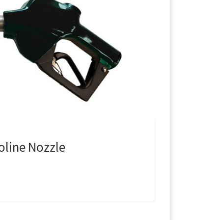
oline Nozzle