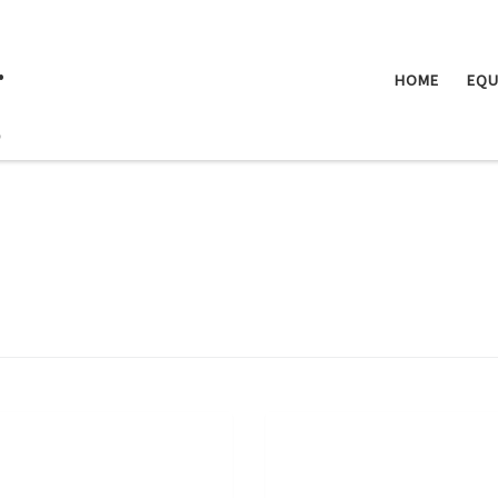
.
HOME
EQU