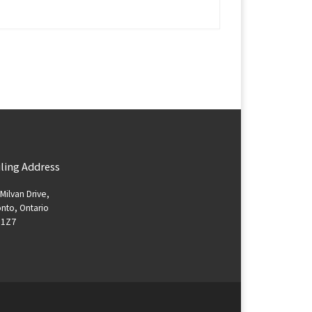
ling Address
Milvan Drive,
nto, Ontario
 1Z7