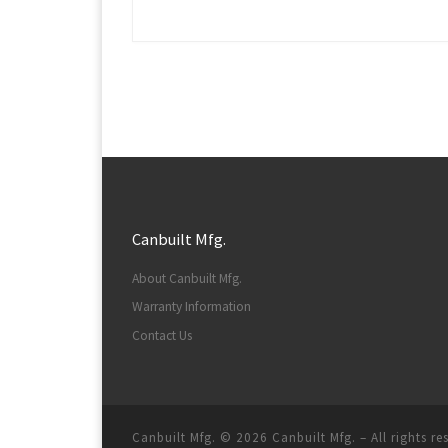
Canbuilt Mfg.
About Canbuilt Mfg.
Warranty Information
Contact Us
Canbuilt Mfg. © 2026
Canbuilt Mfg.
–
All rights r