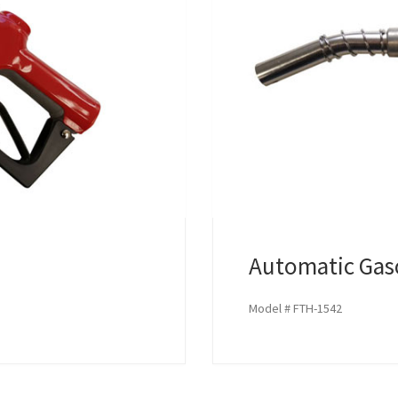
Automatic Gas
Model # FTH-1542