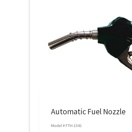
Automatic Fuel Nozzle
Model # FTH-1541