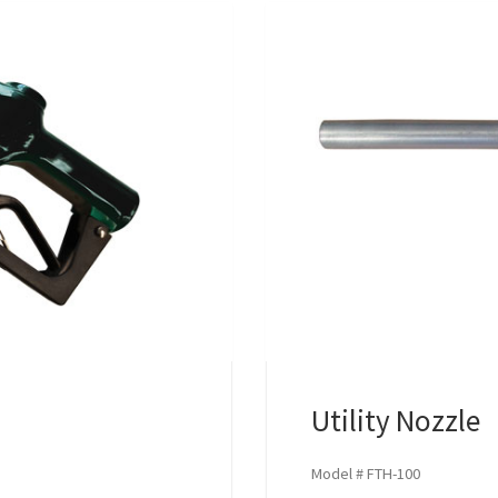
Utility Nozzle
Model # FTH-100