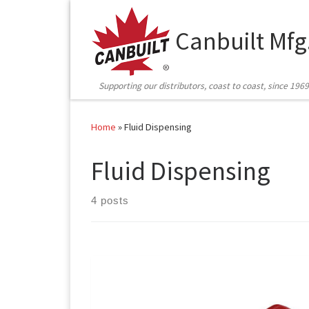
Skip to content
Canbuilt Mfg
Supporting our distributors, coast to coast, since 1969
Home
»
Fluid Dispensing
Fluid Dispensing
4 posts