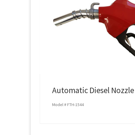
Automatic Diesel Nozzle
Model # FTH-1544