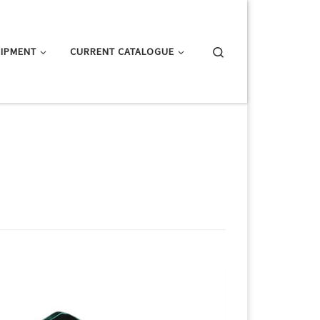
Search
IPMENT
CURRENT CATALOGUE