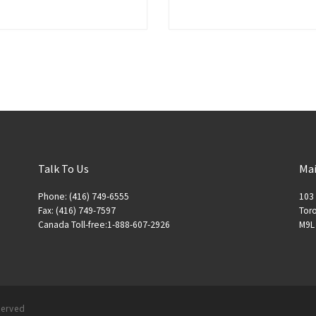
Talk To Us
Mai
Phone: (416) 749-6555
103 
Fax: (416) 749-7597
Toro
Canada Toll-free:1-888-607-2926
M9L
eserved