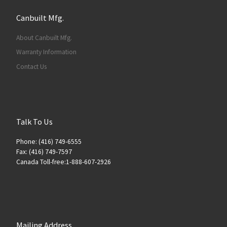
Canbuilt Mfg.
About Canbuilt Mfg.
Warranty Information
Contact Us
Talk To Us
Phone: (416) 749-6555
Fax: (416) 749-7597
Canada Toll-free:1-888-607-2926
Mailing Address