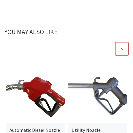
YOU MAY ALSO LIKE
Automatic Diesel Nozzle
Utility Nozzle