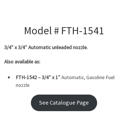
Model # FTH-1541
3/4″ x 3/4″ Automatic unleaded nozzle.
Also available as:
FTH-1542 – 3/4″ x 1″
Automatic, Gasoline Fuel
nozzle
See Catalogue Page