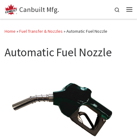
Canbuilt Mfg.
Skip to content
Search
Me
Home
»
Fuel Transfer & Nozzles
»
Automatic Fuel Nozzle
Automatic Fuel Nozzle