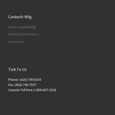
Canbuilt Mfg.
About Canbuilt Mfg.
Warranty Information
Contact Us
Talk To Us
Phone: (416) 749-6555
Fax: (416) 749-7597
Canada Toll-free:1-888-607-2926