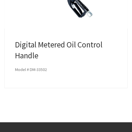
Digital Metered Oil Control
Handle
Model # DM-33502