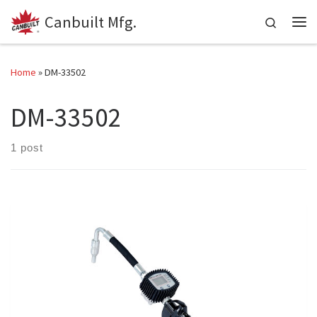
Canbuilt Mfg.
Skip to content
Search
Me
Home
»
DM-33502
DM-33502
1 post