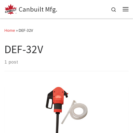
Canbuilt Mfg.
Skip to content
Search
Me
Home
»
DEF-32V
DEF-32V
1 post