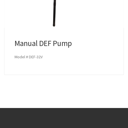
Manual DEF Pump
Model # DEF-32V