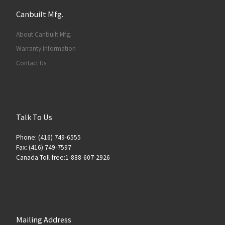
Canbuilt Mfg.
About Canbuilt Mfg.
Warranty Information
Contact Us
Talk To Us
Phone: (416) 749-6555
Fax: (416) 749-7597
Canada Toll-free:1-888-607-2926
Mailing Address