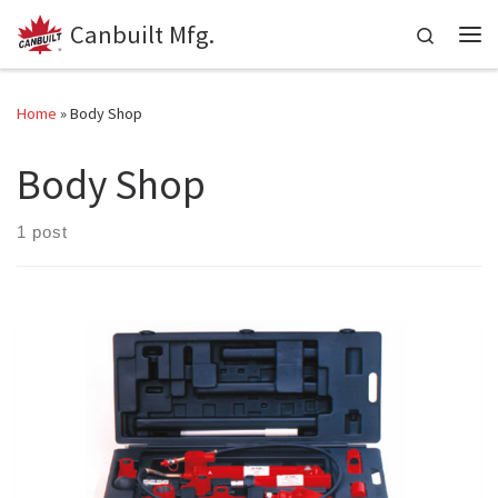
Canbuilt Mfg.
Skip to content
Search
Me
Home
»
Body Shop
Body Shop
1 post