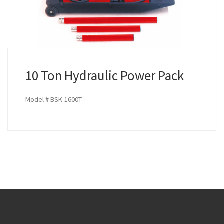
10 Ton Hydraulic Power Pack
Model # BSK-1600T