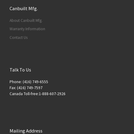
Canbuilt Mfg.
About Canbuilt Mfg.
Warranty Information
Contact Us
Talk To Us
Phone: (416) 749-6555
Fax: (416) 749-7597
Canada Toll-free:1-888-607-2926
Mailing Address