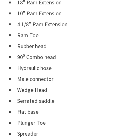
18” Ram Extension
10” Ram Extension
4 1/8” Ram Extension
Ram Toe
Rubber head
0
90
Combo head
Hydraulic hose
Male connector
Wedge Head
Serrated saddle
Flat base
Plunger Toe
Spreader