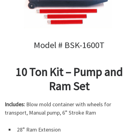
Model # BSK-1600T
10 Ton Kit – Pump and
Ram Set
Includes:
Blow mold container with wheels for
transport, Manual pump, 6” Stroke Ram
28” Ram Extension