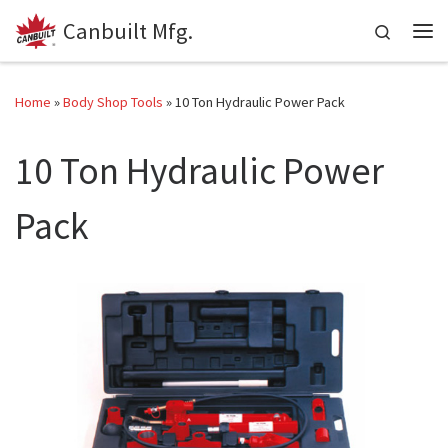
Canbuilt Mfg.
Skip to content
Search
Me
Home
»
Body Shop Tools
»
10 Ton Hydraulic Power Pack
10 Ton Hydraulic Power
Pack