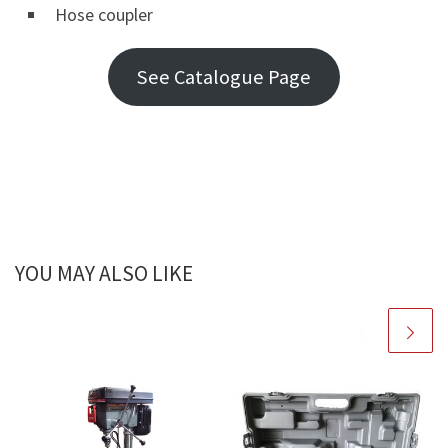
Hose coupler
See Catalogue Page
YOU MAY ALSO LIKE