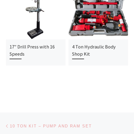
17″ Drill Press with 16
4 Ton Hydraulic Body
Speeds
Shop Kit
Post navigation
Previous post
10 TON KIT – PUMP AND RAM SET