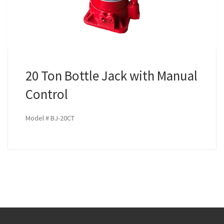
20 Ton Bottle Jack with Manual
Control
Model # BJ-20CT