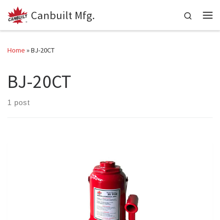
Canbuilt Mfg.
Skip to content
Search
Me
Home
»
BJ-20CT
BJ-20CT
1 post