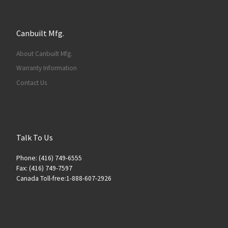
Canbuilt Mfg.
About Canbuilt Mfg.
Warranty Information
Contact Us
Talk To Us
Phone: (416) 749-6555
Fax: (416) 749-7597
Canada Toll-free:1-888-607-2926