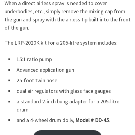
When a direct airless spray is needed to cover
underbodies, etc., simply remove the mixing cap from
the gun and spray with the airless tip built into the front
of the gun.
The LRP-2020K kit for a 205-litre system includes:
15:1 ratio pump
Advanced application gun
25-foot twin hose
dual air regulators with glass face gauges
a standard 2-inch bung adapter for a 205-litre
drum
and a 4-wheel drum dolly,
Model # DD-45
.