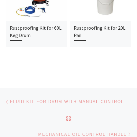
Rustproofing Kit for 60L
Rustproofing Kit for 20L
Keg Drum
Pail
Post navigation
Previous post
FLUID KIT FOR DRUM WITH MANUAL CONTROL HANDLE
BACK TO POST LIST
Ne
MECHANICAL OIL CONTROL HANDLE