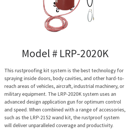
Model # LRP-2020K
This rustproofing kit system is the best technology for
spraying inside doors, body cavities, and other hard-to-
reach areas of vehicles, aircraft, industrial machinery, or
military equipment. The LRP-2020K system uses an
advanced design application gun for optimum control
and speed. When combined with a range of accessories,
such as the LRP-2152 wand kit, the rustproof system
will deliver unparalleled coverage and productivity.