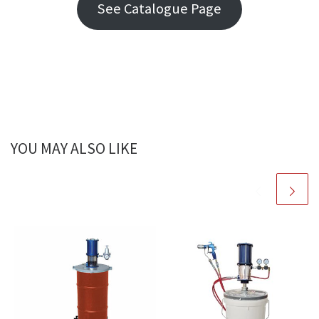
See Catalogue Page
YOU MAY ALSO LIKE