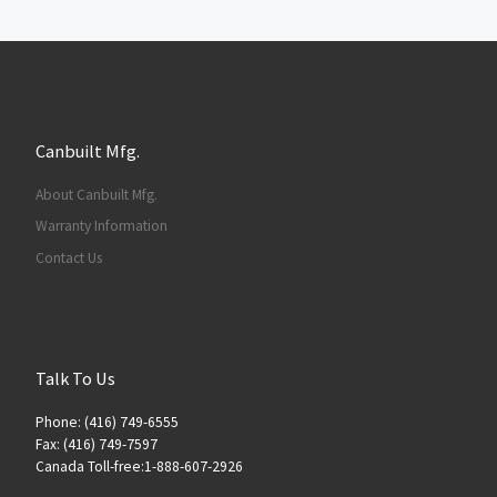
Canbuilt Mfg.
About Canbuilt Mfg.
Warranty Information
Contact Us
Talk To Us
Phone: (416) 749-6555
Fax: (416) 749-7597
Canada Toll-free:1-888-607-2926