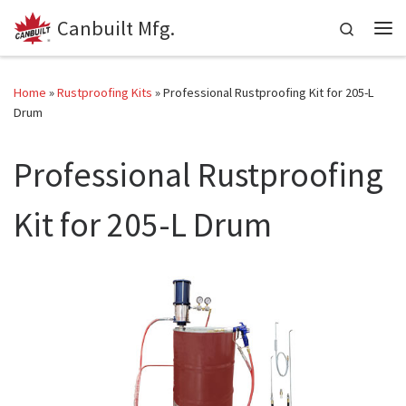
Canbuilt Mfg.
Skip to content
Search
Me
Home
»
Rustproofing Kits
»
Professional Rustproofing Kit for 205-L
Drum
Professional Rustproofing
Kit for 205-L Drum