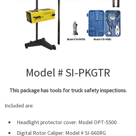
Model # SI-PKGTR
This package has tools for truck safety inspections.
Included are:
Headlight protector cover: Model OPT-5500
Digital Rotor Caliper: Model # SI-660RG