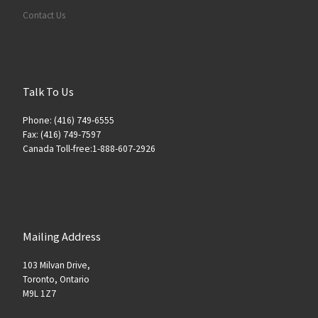
Contact Us
Talk To Us
Phone: (416) 749-6555
Fax: (416) 749-7597
Canada Toll-free:1-888-607-2926
Mailing Address
103 Milvan Drive,
Toronto, Ontario
M9L 1Z7