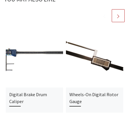
Digital Brake Drum
Wheels-On Digital Rotor
Caliper
Gauge