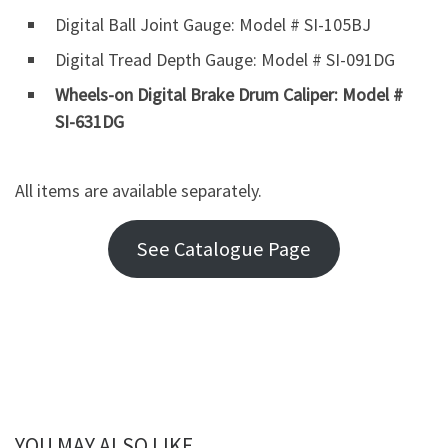
Digital Ball Joint Gauge: Model # SI-105BJ
Digital Tread Depth Gauge: Model # SI-091DG
Wheels-on Digital Brake Drum Caliper: Model #
SI-631DG
All items are available separately.
See Catalogue Page
YOU MAY ALSO LIKE