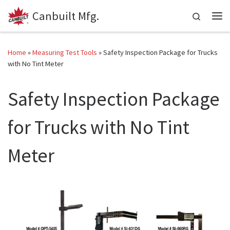
Canbuilt Mfg.
Skip to content
Search
Me
Home
»
Measuring Test Tools
»
Safety Inspection Package for Trucks
with No Tint Meter
Safety Inspection Package
for Trucks with No Tint
Meter