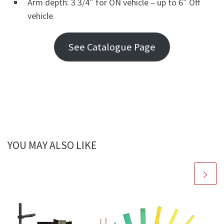
Arm depth: 3 3/4″ for ON vehicle – up to 6″ Off
vehicle
See Catalogue Page
YOU MAY ALSO LIKE