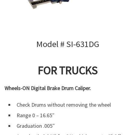
Model # SI-631DG
FOR TRUCKS
Wheels-ON Digital Brake Drum Caliper.
Check Drums without removing the wheel
Range 0 – 16.65″
Graduation .005″