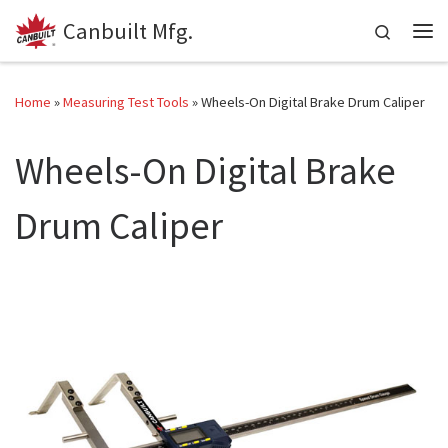
Canbuilt Mfg.
Skip to content
Search
Me
Home
»
Measuring Test Tools
»
Wheels-On Digital Brake Drum Caliper
Wheels-On Digital Brake
Drum Caliper