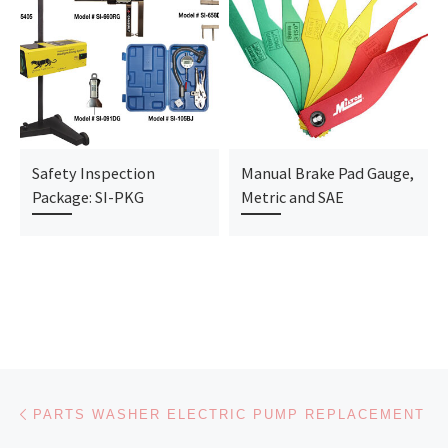
Safety Inspection
Manual Brake Pad Gauge,
Package: SI-PKG
Metric and SAE
Post navigation
Previous post
PARTS WASHER ELECTRIC PUMP REPLACEMENT