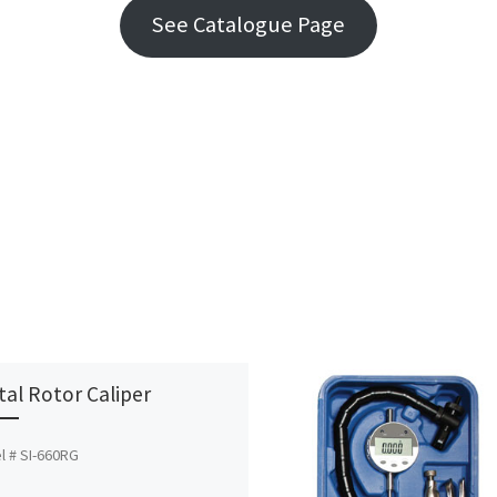
See Catalogue Page
ital Rotor Caliper
l # SI-660RG