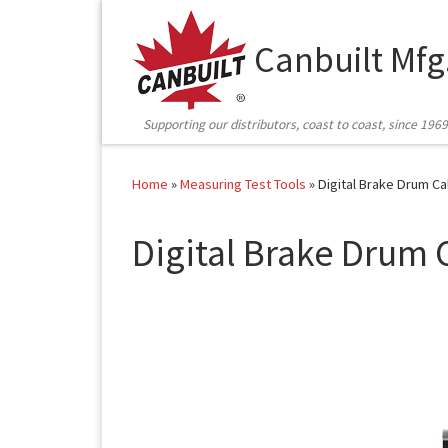
Skip to content
Canbuilt Mfg
Supporting our distributors, coast to coast, since 1969
Home
»
Measuring Test Tools
»
Digital Brake Drum Ca
Digital Brake Drum 