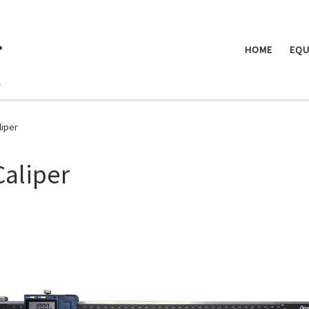
.
HOME
EQU
liper
Caliper