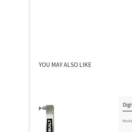
YOU MAY ALSO LIKE
Dig
Mode