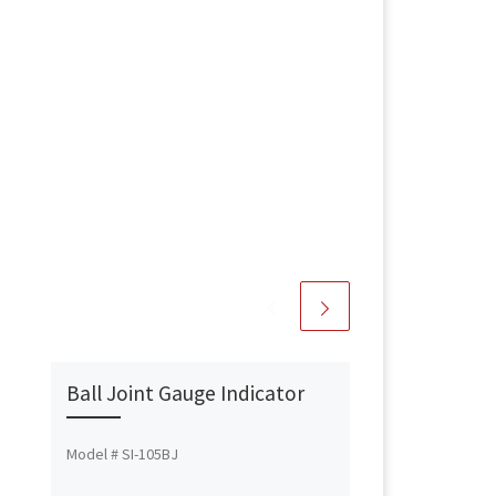
Ball Joint Gauge Indicator
Model # SI-105BJ