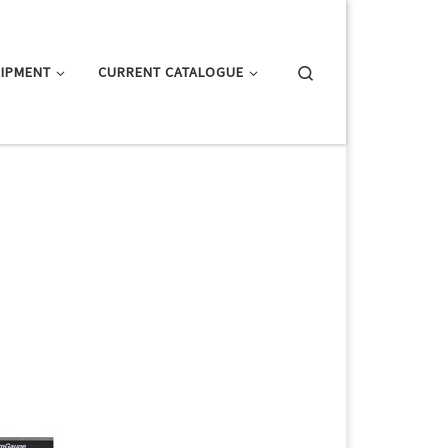
Search
IPMENT
CURRENT CATALOGUE