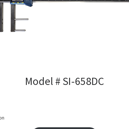
Model # SI-658DC
ion