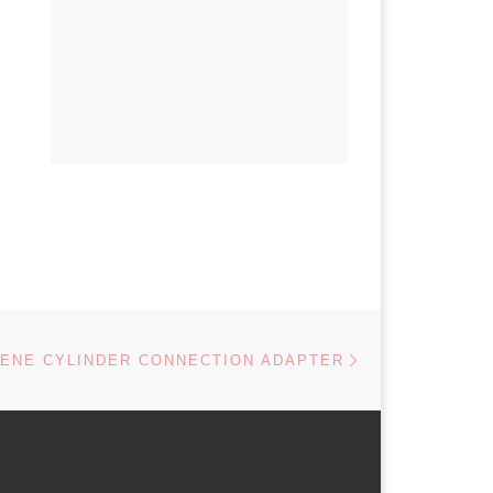
Next post
ENE CYLINDER CONNECTION ADAPTER