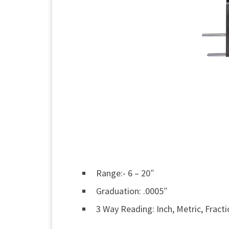
Range:- 6 – 20″
Graduation: .0005″
3 Way Reading: Inch, Metric, Fract