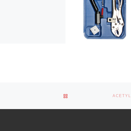
BACK TO POST LIST
ACETYL