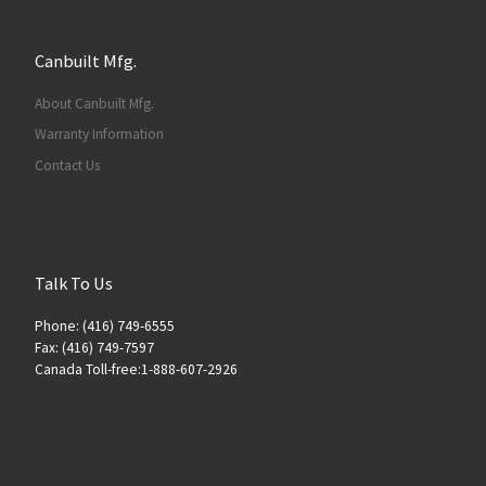
Canbuilt Mfg.
About Canbuilt Mfg.
Warranty Information
Contact Us
Talk To Us
Phone: (416) 749-6555
Fax: (416) 749-7597
Canada Toll-free:1-888-607-2926