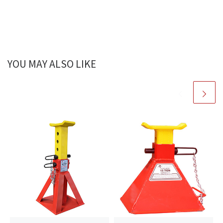
YOU MAY ALSO LIKE