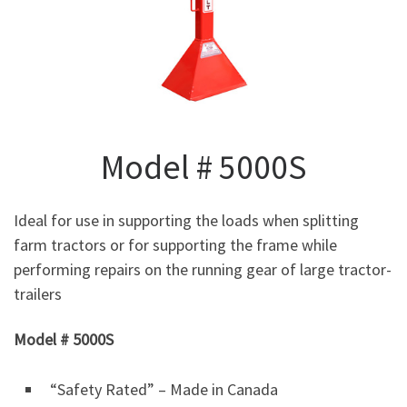
Model # 5000S
Ideal for use in supporting the loads when splitting
farm tractors or for supporting the frame while
performing repairs on the running gear of large tractor-
trailers
Model # 5000S
“Safety Rated” – Made in Canada