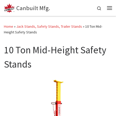
Canbuilt Mfg.
Skip to content
Search
Me
Home
»
Jack Stands, Safety Stands, Trailer Stands
»
10 Ton Mid-
Height Safety Stands
10 Ton Mid-Height Safety
Stands