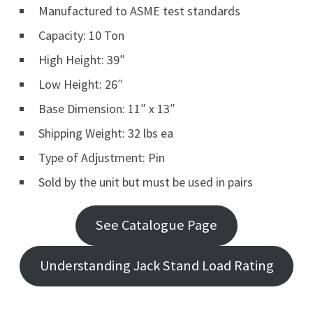
Manufactured to ASME test standards
Capacity: 10 Ton
High Height: 39″
Low Height: 26″
Base Dimension: 11″ x 13″
Shipping Weight: 32 lbs ea
Type of Adjustment: Pin
Sold by the unit but must be used in pairs
See Catalogue Page
Understanding Jack Stand Load Rating