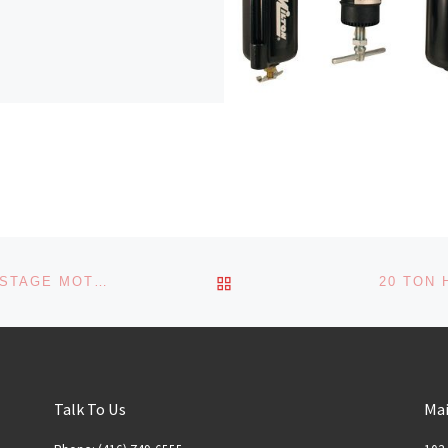
BACK TO POST LIST
AIR COMPRESSOR WITH A 5 HP AND 1-STAGE MOTOR
20 TON 
Talk To Us
Mai