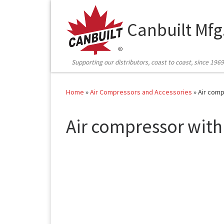
Skip to content
Canbuilt Mfg
Supporting our distributors, coast to coast, since 1969
Home
»
Air Compressors and Accessories
»
Air comp
Air compressor with