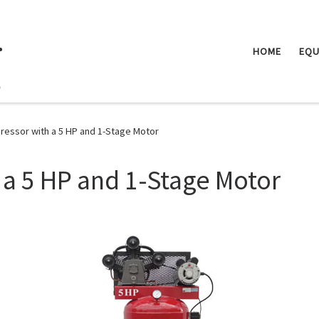
.
HOME
EQU
ressor with a 5 HP and 1-Stage Motor
 a 5 HP and 1-Stage Motor