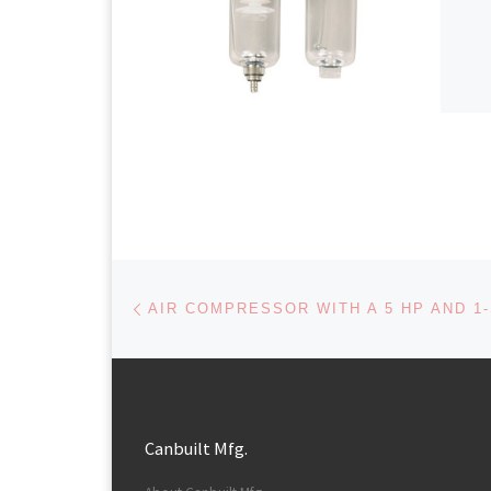
Post navigation
Previous post
Canbuilt Mfg.