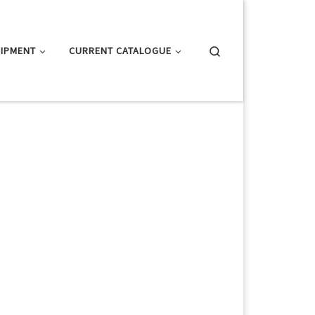
Search
IPMENT
CURRENT CATALOGUE