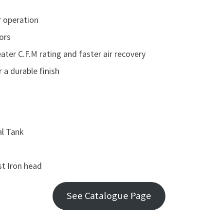
r operation
ors
eater C.F.M rating and faster air recovery
a durable finish
al Tank
st Iron head
See Catalogue Page