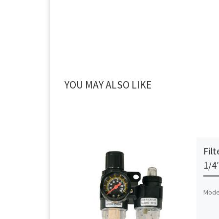
YOU MAY ALSO LIKE
Filt
1/4
Mode