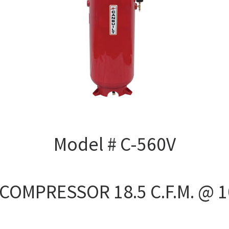
Model # C-560V
 COMPRESSOR 18.5 C.F.M. @ 1