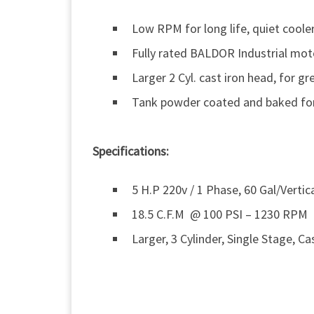
Low RPM for long life, quiet coole
Fully rated BALDOR Industrial mot
Larger 2 Cyl. cast iron head, for gr
Tank powder coated and baked for 
Specifications:
5 H.P 220v / 1 Phase, 60 Gal/Vertic
18.5 C.F.M @ 100 PSI – 1230 RPM
Larger, 3 Cylinder, Single Stage, Ca