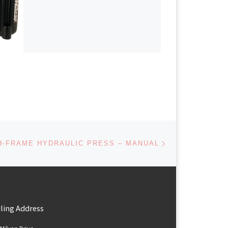
Next post
H-FRAME HYDRAULIC PRESS – MANUAL
ling Address