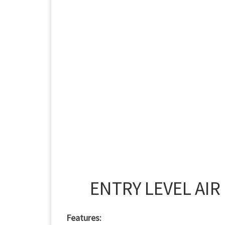
ENTRY LEVEL AIR
Features: