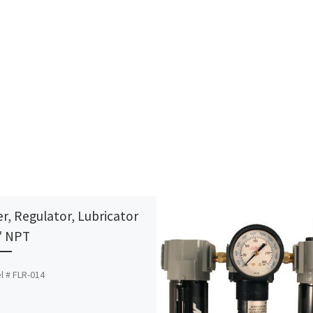
er, Regulator, Lubricator
″ NPT
l # FLR-014