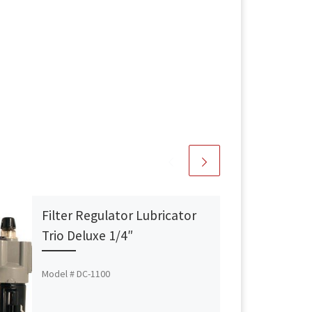
Filter Regulator Lubricator
Trio Deluxe 1/4″
Model # DC-1100