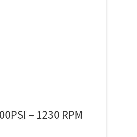
00PSI – 1230 RPM