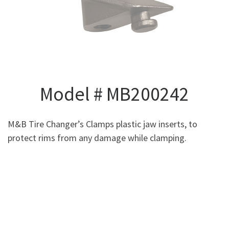
Model # MB200242
M&B Tire Changer’s Clamps plastic jaw inserts, to
protect rims from any damage while clamping.