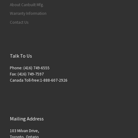
About Canbuilt Mfg.
Warranty Information
Contact Us
Talk To Us
Phone: (416) 749-6555
Fax: (416) 749-7597
Canada Toll-free:1-888-607-2926
Mailing Address
103 Milvan Drive,
Toronto, Ontario