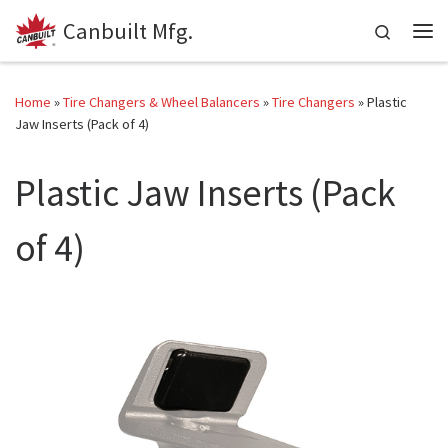
Canbuilt Mfg.
Skip to content
Search
Me
Home
»
Tire Changers & Wheel Balancers
»
Tire Changers
»
Plastic
Jaw Inserts (Pack of 4)
Plastic Jaw Inserts (Pack
of 4)