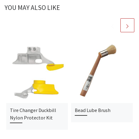
YOU MAY ALSO LIKE
Tire Changer Duckbill
Bead Lube Brush
Nylon Protector Kit