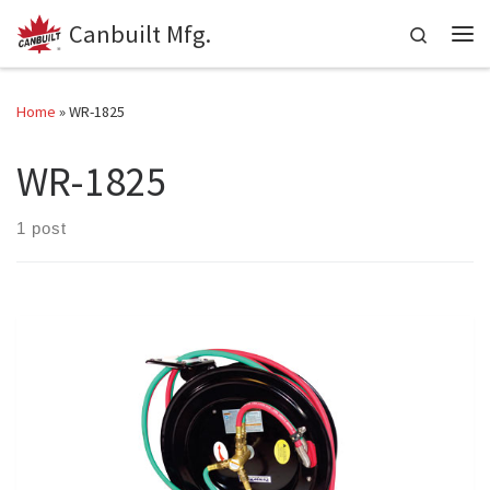
Canbuilt Mfg.
Skip to content
Search
Me
Home
»
WR-1825
WR-1825
1 post