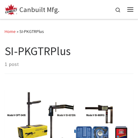
Canbuilt Mfg.
Skip to content
Search
Me
Home
»
SI-PKGTRPlus
SI-PKGTRPlus
1 post