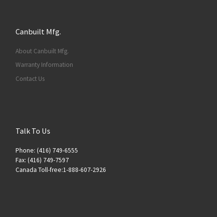
Canbuilt Mfg.
About Canbuilt Mfg.
Warranty Information
Contact Us
Talk To Us
Phone: (416) 749-6555
Fax: (416) 749-7597
Canada Toll-free:1-888-607-2926