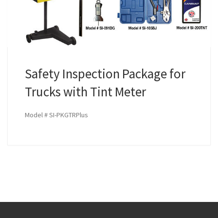
Safety Inspection Package for
Trucks with Tint Meter
Model # SI-PKGTRPlus