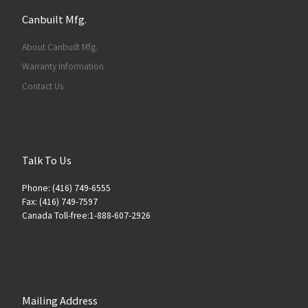
Canbuilt Mfg.
About Canbuilt Mfg.
Warranty Information
Contact Us
Talk To Us
Phone: (416) 749-6555
Fax: (416) 749-7597
Canada Toll-free:1-888-607-2926
Mailing Address