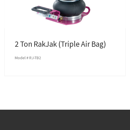
2 Ton RakJak (Triple Air Bag)
Model # RJ-TB2