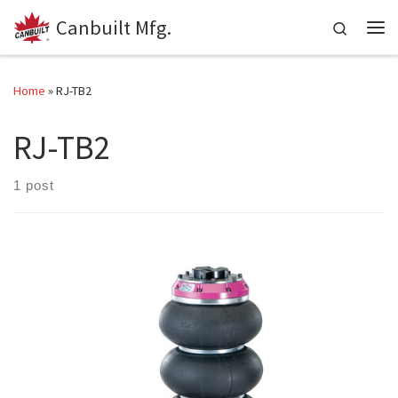
Canbuilt Mfg.
Skip to content
Search
Me
Home
»
RJ-TB2
RJ-TB2
1 post