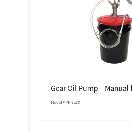
Gear Oil Pump – Manual fo
Model # PP-3210