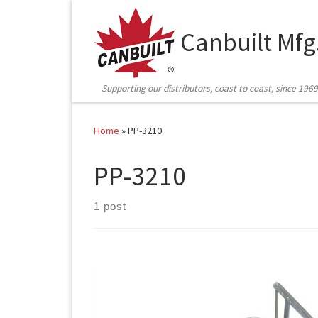
Skip to content
Canbuilt Mfg
Supporting our distributors, coast to coast, since 1969
Home
»
PP-3210
PP-3210
1 post