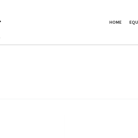
.
HOME
EQU