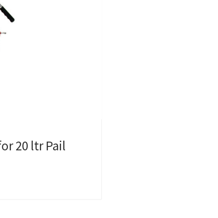
r 20 ltr Pail