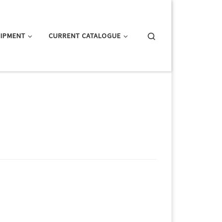
Search
IPMENT
CURRENT CATALOGUE