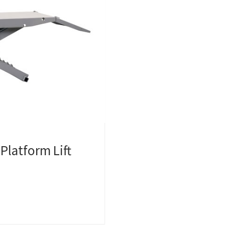
Platform Lift