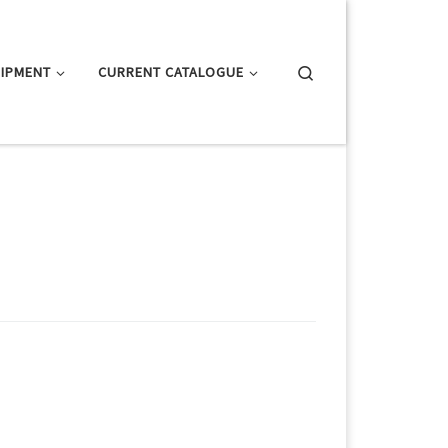
Search
IPMENT
CURRENT CATALOGUE