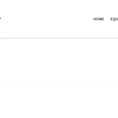
.
HOME
EQU