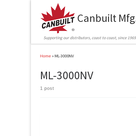
Skip to content
Canbuilt Mfg
Supporting our distributors, coast to coast, since 1969
Home
»
ML-3000NV
ML-3000NV
1 post