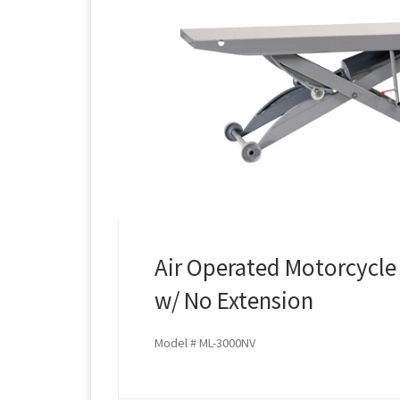
Air Operated Motorcycle 
w/ No Extension
Model # ML-3000NV