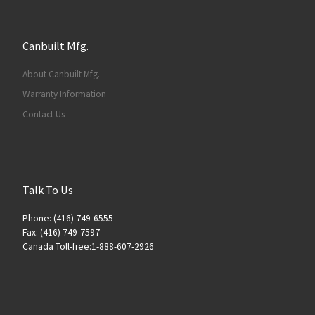
Canbuilt Mfg.
About Canbuilt Mfg.
Warranty Information
Contact Us
Talk To Us
Phone: (416) 749-6555
Fax: (416) 749-7597
Canada Toll-free:1-888-607-2926