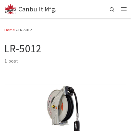
Canbuilt Mfg.
Skip to content
Search
Me
Home
»
LR-5012
LR-5012
1 post