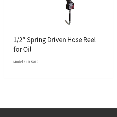
1/2″ Spring Driven Hose Reel
for Oil
Model # LR-5012