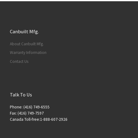
Canbuilt Mfg.
About Canbuilt Mfg.
Warranty Information
Contact Us
Talk To Us
Phone: (416) 749-6555
Fax: (416) 749-7597
Canada Toll-free:1-888-607-2926