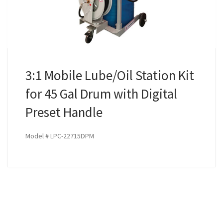
3:1 Mobile Lube/Oil Station Kit
for 45 Gal Drum with Digital
Preset Handle
Model # LPC-22715DPM