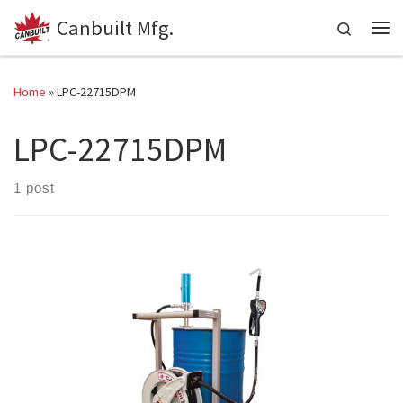
Canbuilt Mfg.
Skip to content
Search
Me
Home
»
LPC-22715DPM
LPC-22715DPM
1 post