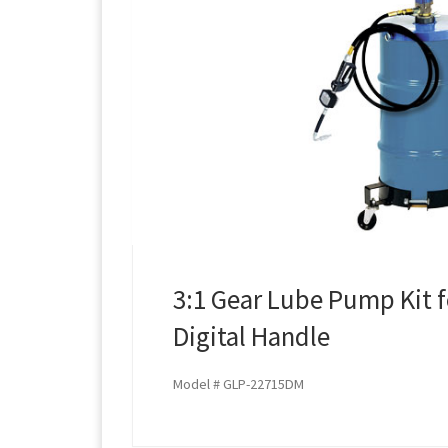
3:1 Gear Lube Pump Kit f
Digital Handle
Model # GLP-22715DM