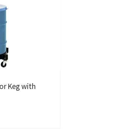
or Keg with