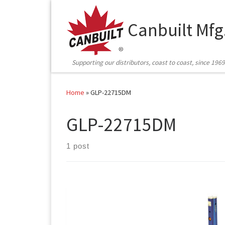
Skip to content
Canbuilt Mfg
Supporting our distributors, coast to coast, since 1969
Home
»
GLP-22715DM
GLP-22715DM
1 post