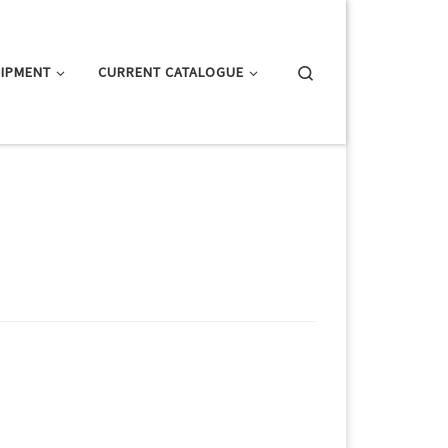
Search
IPMENT
CURRENT CATALOGUE