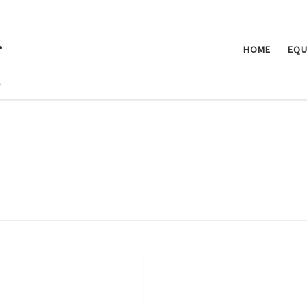
.
HOME
EQU