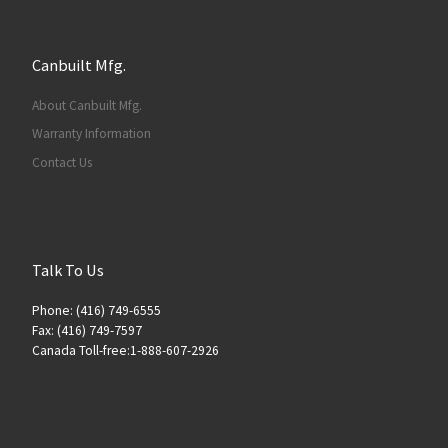
Canbuilt Mfg.
About Canbuilt Mfg.
Warranty Information
Contact Us
Talk To Us
Phone: (416) 749-6555
Fax: (416) 749-7597
Canada Toll-free:1-888-607-2926