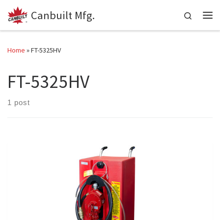
Canbuilt Mfg.
Skip to content
Search
Me
Home
»
FT-5325HV
FT-5325HV
1 post