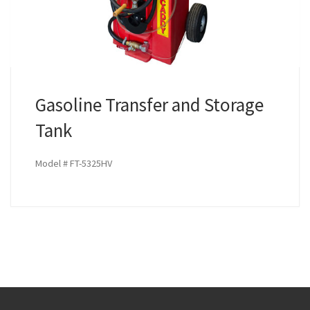
Gasoline Transfer and Storage
Tank
Model # FT-5325HV