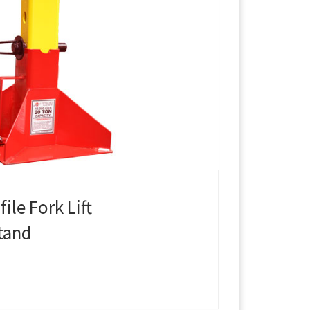
ile Fork Lift
tand