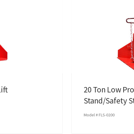
ift
20 Ton Low Prof
Stand/Safety S
Model # FLS-0200