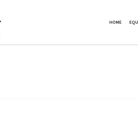
.
HOME
EQU