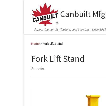
Skip to content
Canbuilt Mfg
Supporting our distributors, coast to coast, since 1969
Home
»
Fork Lift Stand
Fork Lift Stand
2 posts