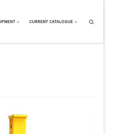
Search
IPMENT
CURRENT CATALOGUE