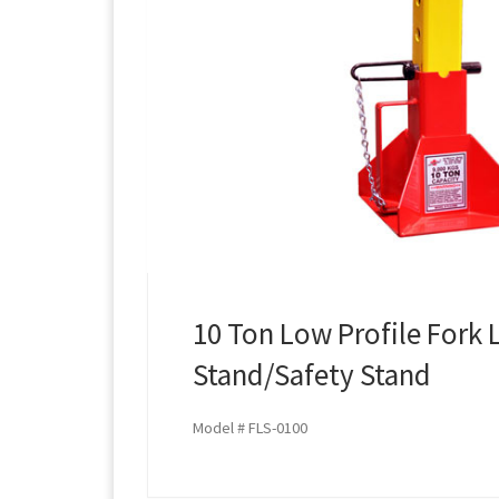
10 Ton Low Profile Fork L
Stand/Safety Stand
Model # FLS-0100