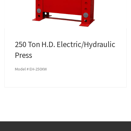
250 Ton H.D. Electric/Hydraulic
Press
Model # EH-250XW