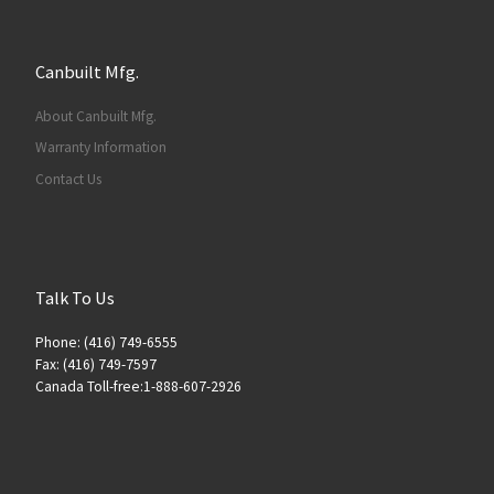
Canbuilt Mfg.
About Canbuilt Mfg.
Warranty Information
Contact Us
Talk To Us
Phone: (416) 749-6555
Fax: (416) 749-7597
Canada Toll-free:1-888-607-2926