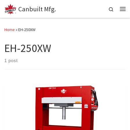
Canbuilt Mfg.
Skip to content
Search
Me
Home
»
EH-250XW
EH-250XW
1 post