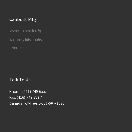
Canbuilt Mfg.
About Canbuilt Mfg.
Warranty Information
Contact Us
Talk To Us
Phone: (416) 749-6555
Fax: (416) 749-7597
Canada Toll-free:1-888-607-2926