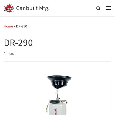
Canbuilt Mfg.
Skip to content
Search
Me
Home
»
DR-290
DR-290
1 post