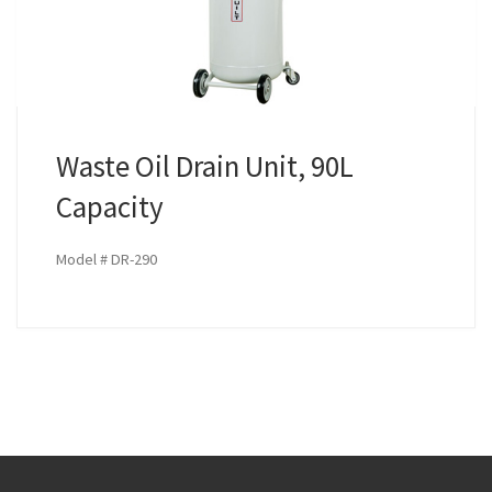
Waste Oil Drain Unit, 90L
Capacity
Model # DR-290