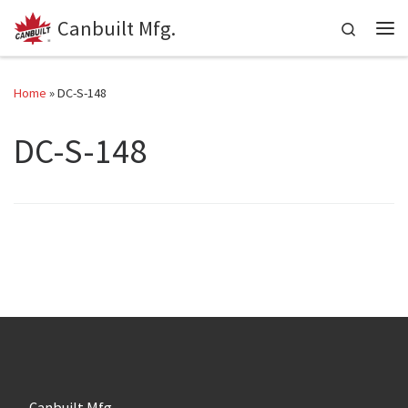
Canbuilt Mfg.
Skip to content
Search
Me
Home
»
DC-S-148
DC-S-148
Canbuilt Mfg.