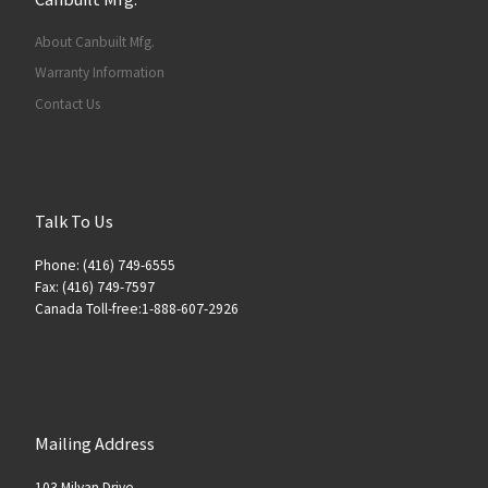
About Canbuilt Mfg.
Warranty Information
Contact Us
Talk To Us
Phone: (416) 749-6555
Fax: (416) 749-7597
Canada Toll-free:1-888-607-2926
Mailing Address
103 Milvan Drive,