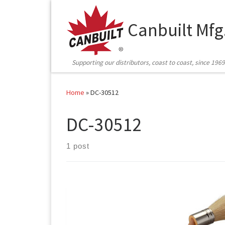
Skip to content
Canbuilt Mfg
Supporting our distributors, coast to coast, since 1969
Home
»
DC-30512
DC-30512
1 post