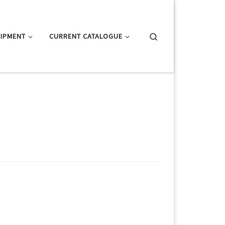
Search
IPMENT
CURRENT CATALOGUE