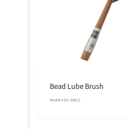
Bead Lube Brush
Model # DC-30512