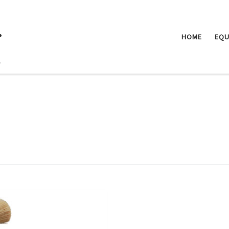
.
HOME
EQU