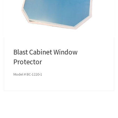
Blast Cabinet Window
Protector
Model # BC-1220-1