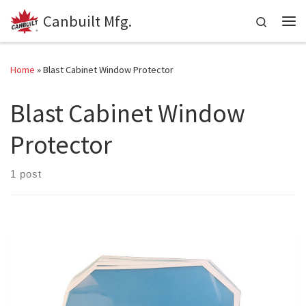
Canbuilt Mfg.
Skip to content
Search
Me
Home
»
Blast Cabinet Window Protector
Blast Cabinet Window
Protector
1 post