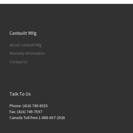
Canbuilt Mfg.
About Canbuilt Mfg.
Warranty Information
Contact Us
Talk To Us
Phone: (416) 749-6555
Fax: (416) 749-7597
Canada Toll-free:1-888-607-2926