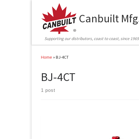
Skip to content
Canbuilt Mfg
Supporting our distributors, coast to coast, since 1969
Home
»
BJ-4CT
BJ-4CT
1 post