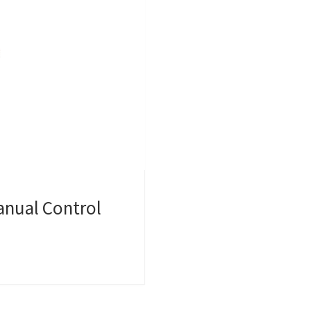
anual Control