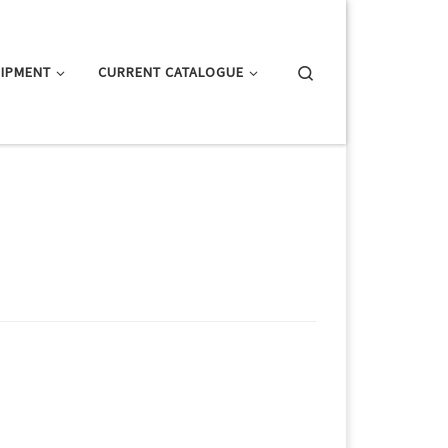
Search
IPMENT
CURRENT CATALOGUE