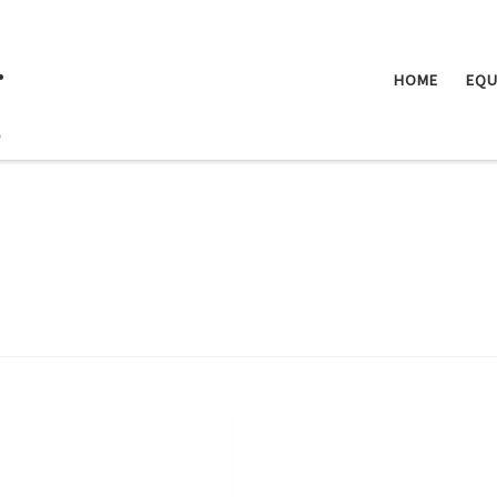
.
HOME
EQU