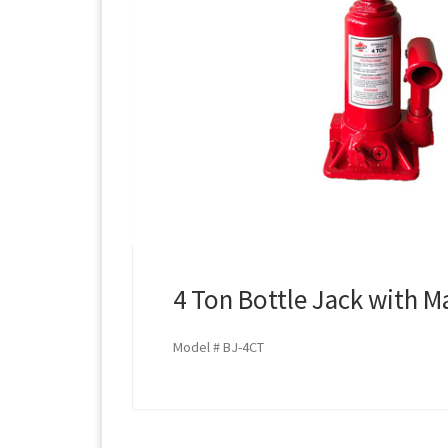
4 Ton Bottle Jack with M
Model # BJ-4CT