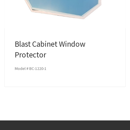
Blast Cabinet Window
Protector
Model # BC-1220-1