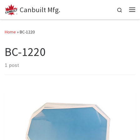
Canbuilt Mfg.
Skip to content
Search
Me
Home
»
BC-1220
BC-1220
1 post