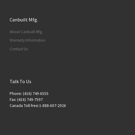
Canbuilt Mfg.
About Canbuilt Mfg.
Warranty Information
Contact Us
Talk To Us
Phone: (416) 749-6555
Fax: (416) 749-7597
Canada Toll-free:1-888-607-2926