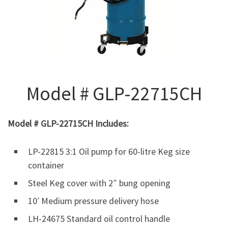
Model # GLP-22715CH
Model # GLP-22715CH Includes:
LP-22815 3:1 Oil pump for 60-litre Keg size
container
Steel Keg cover with 2″ bung opening
10′ Medium pressure delivery hose
LH-24675 Standard oil control handle