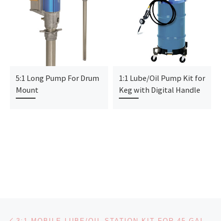
5:1 Long Pump For Drum
1:1 Lube/Oil Pump Kit for
Mount
Keg with Digital Handle
Post navigation
Previous post
3:1 MOBILE LUBE/OIL STATION KIT FOR 45 GAL DRUM WITH DIGITAL PRESET HANDLE