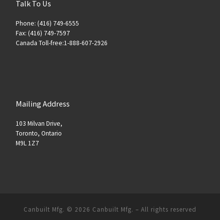
Talk To Us
Phone: (416) 749-6555
Fax: (416) 749-7597
Canada Toll-free:1-888-607-2926
Mailing Address
103 Milvan Drive,
Toronto, Ontario
M9L 1Z7
Canbuilt Mfg. © 2026
Canbuilt Mfg.
–
All rights reserved