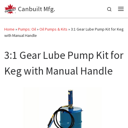
Canbuilt Mfg.
Skip to content
Search
Me
Home
»
Pumps: Oil
»
Oil Pumps & Kits
»
3:1 Gear Lube Pump Kit for Keg
with Manual Handle
3:1 Gear Lube Pump Kit for
Keg with Manual Handle