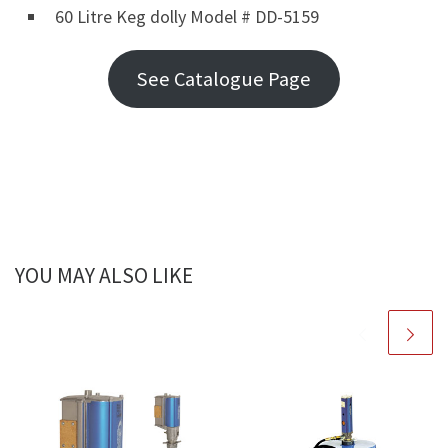
60 Litre Keg dolly Model # DD-5159
See Catalogue Page
YOU MAY ALSO LIKE