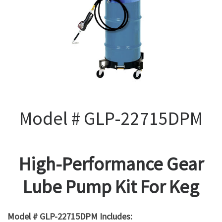
Model # GLP-22715DPM
High-Performance Gear
Lube Pump Kit For Keg
Model # GLP-22715DPM Includes: