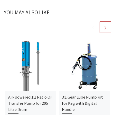
YOU MAY ALSO LIKE
Air-powered 1:1 Ratio Oil
3:1 Gear Lube Pump Kit
Transfer Pump for 205
for Keg with Digital
Litre Drum
Handle