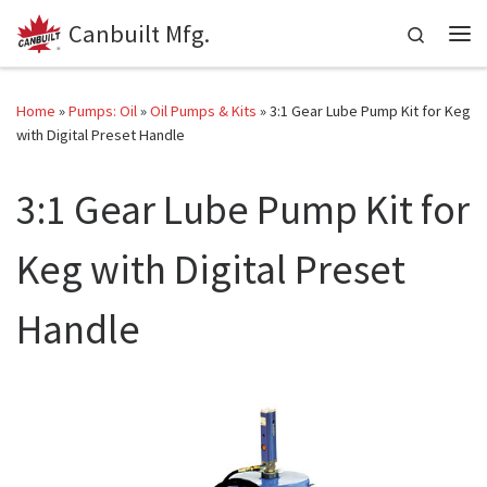
Canbuilt Mfg.
Skip to content
Search
Me
Home
»
Pumps: Oil
»
Oil Pumps & Kits
»
3:1 Gear Lube Pump Kit for Keg
with Digital Preset Handle
3:1 Gear Lube Pump Kit for
Keg with Digital Preset
Handle