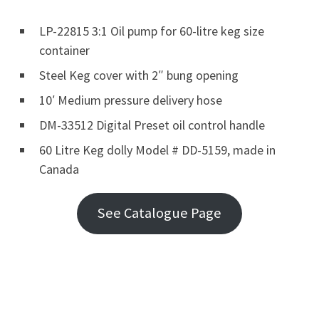
LP-22815 3:1 Oil pump for 60-litre keg size
container
Steel Keg cover with 2″ bung opening
10′ Medium pressure delivery hose
DM-33512 Digital Preset oil control handle
60 Litre Keg dolly Model # DD-5159, made in
Canada
See Catalogue Page