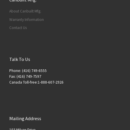
About Canbuilt Mfg.
Warranty Information
Contact Us
Talk To Us
Phone: (416) 749-6555
Fax: (416) 749-7597
Canada Toll-free:1-888-607-2926
Mailing Address
103 Milvan Drive,