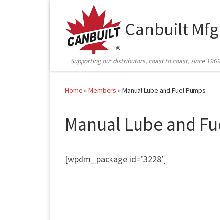
Skip to content
Canbuilt Mfg
Supporting our distributors, coast to coast, since 1969
Home
»
Members
»
Manual Lube and Fuel Pumps
Manual Lube and Fu
[wpdm_package id=’3228′]