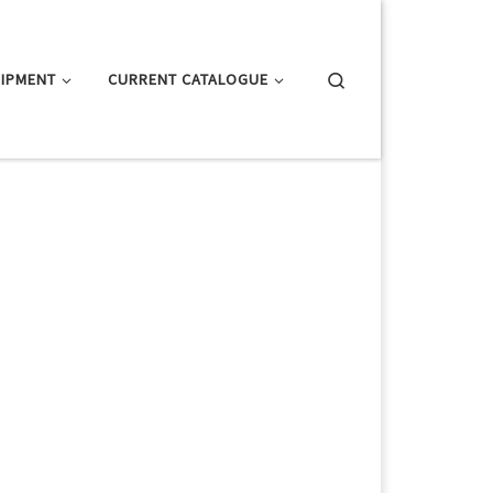
Search
IPMENT
CURRENT CATALOGUE