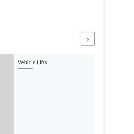
Vehicle Lifts