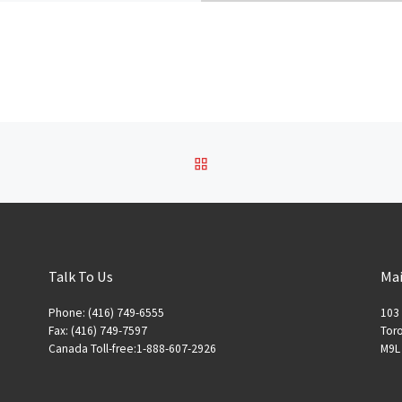
BACK TO POST LIST
Talk To Us
Mai
Phone: (416) 749-6555
103 
Fax: (416) 749-7597
Toro
Canada Toll-free:1-888-607-2926
M9L