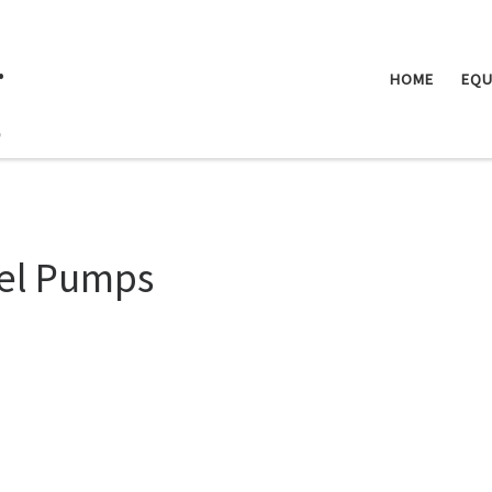
.
HOME
EQU
el Pumps