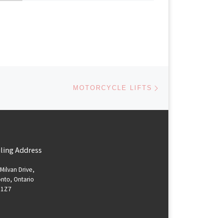
Next post
MOTORCYCLE LIFTS
ling Address
Milvan Drive,
nto, Ontario
 1Z7