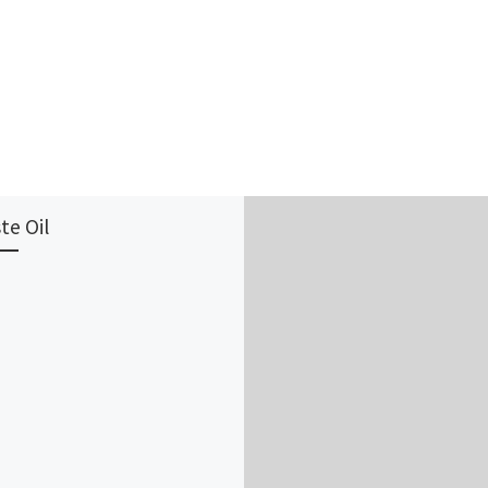
te Oil