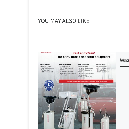
YOU MAY ALSO LIKE
Was