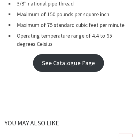
3/8″ national pipe thread
Maximum of 150 pounds per square inch
Maximum of 75 standard cubic feet per minute
Operating temperature range of 4.4 to 65
degrees Celsius
See Catalogue Page
YOU MAY ALSO LIKE