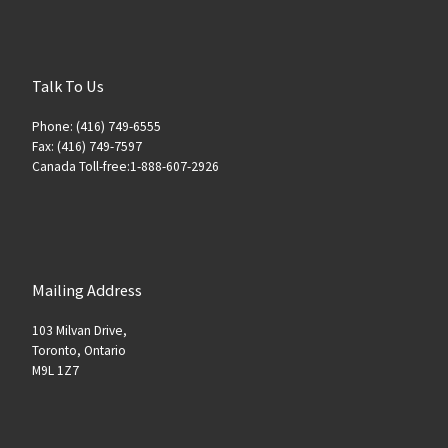
Talk To Us
Phone: (416) 749-6555
Fax: (416) 749-7597
Canada Toll-free:1-888-607-2926
Mailing Address
103 Milvan Drive,
Toronto, Ontario
M9L 1Z7