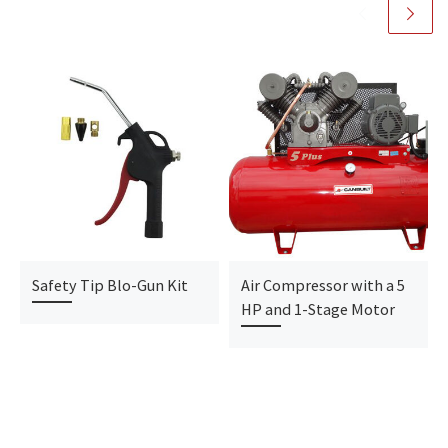
Safety Tip Blo-Gun Kit
Air Compressor with a 5
HP and 1-Stage Motor