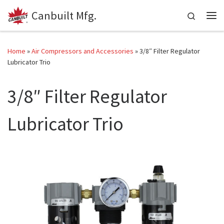
Canbuilt Mfg.
Skip to content
Search
Me
Home
»
Air Compressors and Accessories
»
3/8″ Filter Regulator
Lubricator Trio
3/8″ Filter Regulator
Lubricator Trio