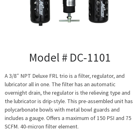
Model # DC-1101
A 3/8″ NPT Deluxe FRL trio is a filter, regulator, and
lubricator all in one. The filter has an automatic
overnight drain, the regulator is the relieving type and
the lubricator is drip-style. This pre-assembled unit has
polycarbonate bowls with metal bowl guards and
includes a gauge. Offers a maximum of 150 PSI and 75
SCFM. 40-micron filter element.